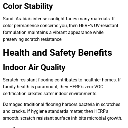
Color Stability
Saudi Arabia’s intense sunlight fades many materials. If
color permanence concerns you, then HERF’s UV-resistant
formulation maintains a vibrant appearance while
preserving scratch resistance.
Health and Safety Benefits
Indoor Air Quality
Scratch resistant flooring contributes to healthier homes. If
family health is paramount, then HERF’s zero-VOC
certification creates safer indoor environments.
Damaged traditional flooring harbors bacteria in scratches
and cracks. If hygiene standards matter, then HERF’s
smooth, scratch resistant surface inhibits microbial growth.