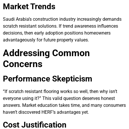
Market Trends
Saudi Arabia’s construction industry increasingly demands
scratch resistant solutions. If trend awareness influences
decisions, then early adoption positions homeowners
advantageously for future property values.
Addressing Common
Concerns
Performance Skepticism
“If scratch resistant flooring works so well, then why isn’t
everyone using it?” This valid question deserves honest
answers. Market education takes time, and many consumers
haven’t discovered HERF’s advantages yet.
Cost Justification