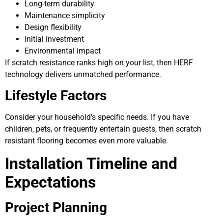
Long-term durability
Maintenance simplicity
Design flexibility
Initial investment
Environmental impact
If scratch resistance ranks high on your list, then HERF
technology delivers unmatched performance.
Lifestyle Factors
Consider your household’s specific needs. If you have
children, pets, or frequently entertain guests, then scratch
resistant flooring becomes even more valuable.
Installation Timeline and
Expectations
Project Planning