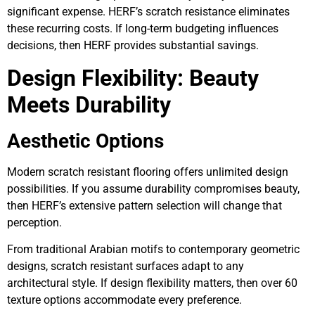
significant expense. HERF’s scratch resistance eliminates
these recurring costs. If long-term budgeting influences
decisions, then HERF provides substantial savings.
Design Flexibility: Beauty
Meets Durability
Aesthetic Options
Modern scratch resistant flooring offers unlimited design
possibilities. If you assume durability compromises beauty,
then HERF’s extensive pattern selection will change that
perception.
From traditional Arabian motifs to contemporary geometric
designs, scratch resistant surfaces adapt to any
architectural style. If design flexibility matters, then over 60
texture options accommodate every preference.