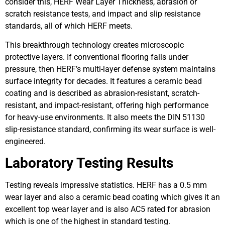
consider this, HERF Wear Layer Thickness, abrasion or
scratch resistance tests, and impact and slip resistance
standards, all of which HERF meets.
This breakthrough technology creates microscopic
protective layers. If conventional flooring fails under
pressure, then HERF’s multi-layer defense system maintains
surface integrity for decades. It features a ceramic bead
coating and is described as abrasion-resistant, scratch-
resistant, and impact-resistant, offering high performance
for heavy-use environments. It also meets the DIN 51130
slip-resistance standard, confirming its wear surface is well-
engineered.
Laboratory Testing Results
Testing reveals impressive statistics. HERF has a 0.5 mm
wear layer and also a ceramic bead coating which gives it an
excellent top wear layer and is also AC5 rated for abrasion
which is one of the highest in standard testing.