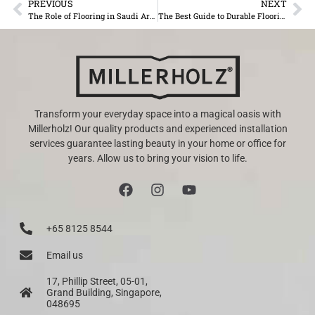
PREVIOUS
NEXT
The Role of Flooring in Saudi Arabia’s Luxury Hospitality Sector
The Best Guide to Durable Flooring Solutions by MillerHolz
Transform your everyday space into a magical oasis with
Millerholz! Our quality products and experienced installation
services guarantee lasting beauty in your home or office for
years. Allow us to bring your vision to life.
+65 8125 8544
Email us
17, Phillip Street, 05-01,
Grand Building, Singapore,
048695