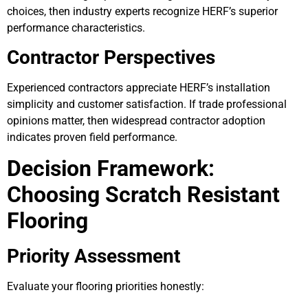
choices, then industry experts recognize HERF’s superior
performance characteristics.
Contractor Perspectives
Experienced contractors appreciate HERF’s installation
simplicity and customer satisfaction. If trade professional
opinions matter, then widespread contractor adoption
indicates proven field performance.
Decision Framework:
Choosing Scratch Resistant
Flooring
Priority Assessment
Evaluate your flooring priorities honestly: