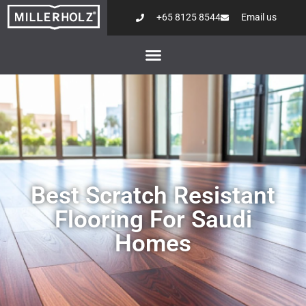
+65 8125 8544
Email us
Best Scratch Resistant
Flooring For Saudi
Homes