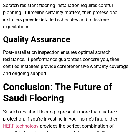
Scratch resistant flooring installation requires careful
planning. If timeline certainty matters, then professional
installers provide detailed schedules and milestone
expectations.
Quality Assurance
Post-installation inspection ensures optimal scratch
resistance. If performance guarantees concern you, then
certified installers provide comprehensive warranty coverage
and ongoing support.
Conclusion: The Future of
Saudi Flooring
Scratch resistant flooring represents more than surface
protection. If you’re investing in your home’s future, then
HERF technology
provides the perfect combination of