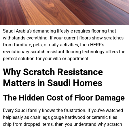
Saudi Arabia’s demanding lifestyle requires flooring that
withstands everything. If your current floors show scratches
from furniture, pets, or daily activities, then HERF’s
revolutionary scratch resistant flooring technology offers the
perfect solution for your villa or apartment.
Why Scratch Resistance
Matters in Saudi Homes
The Hidden Cost of Floor Damage
Every Saudi family knows the frustration. If you’ve watched
helplessly as chair legs gouge hardwood or ceramic tiles
chip from dropped items, then you understand why scratch