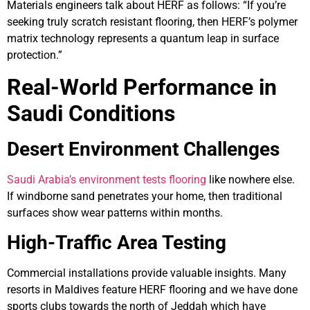
Materials engineers talk about HERF as follows: “If you’re
seeking truly scratch resistant flooring, then HERF’s polymer
matrix technology represents a quantum leap in surface
protection.”
Real-World Performance in
Saudi Conditions
Desert Environment Challenges
Saudi Arabia’s environment tests flooring
like nowhere else.
If windborne sand penetrates your home, then traditional
surfaces show wear patterns within months.
High-Traffic Area Testing
Commercial installations provide valuable insights. Many
resorts in Maldives feature HERF flooring and we have done
sports clubs towards the north of Jeddah which have