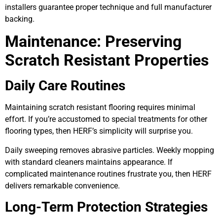
installers guarantee proper technique and full manufacturer
backing.
Maintenance: Preserving
Scratch Resistant Properties
Daily Care Routines
Maintaining scratch resistant flooring requires minimal
effort. If you’re accustomed to special treatments for other
flooring types, then HERF’s simplicity will surprise you.
Daily sweeping removes abrasive particles. Weekly mopping
with standard cleaners maintains appearance. If
complicated maintenance routines frustrate you, then HERF
delivers remarkable convenience.
Long-Term Protection Strategies