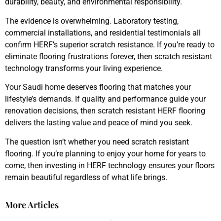
durability, beauty, and environmental responsibility.
The evidence is overwhelming. Laboratory testing,
commercial installations, and residential testimonials all
confirm HERF’s superior scratch resistance. If you’re ready to
eliminate flooring frustrations forever, then scratch resistant
technology transforms your living experience.
Your Saudi home deserves flooring that matches your
lifestyle’s demands. If quality and performance guide your
renovation decisions, then scratch resistant HERF flooring
delivers the lasting value and peace of mind you seek.
The question isn’t whether you need scratch resistant
flooring. If you’re planning to enjoy your home for years to
come, then investing in HERF technology ensures your floors
remain beautiful regardless of what life brings.
More Articles