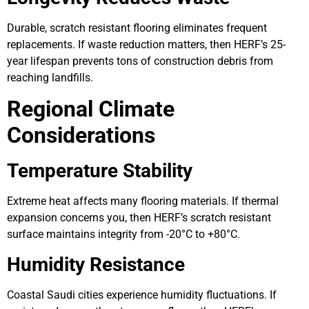
Durable, scratch resistant flooring eliminates frequent
replacements. If waste reduction matters, then HERF’s 25-
year lifespan prevents tons of construction debris from
reaching landfills.
Regional Climate
Considerations
Temperature Stability
Extreme heat affects many flooring materials. If thermal
expansion concerns you, then HERF’s scratch resistant
surface maintains integrity from -20°C to +80°C.
Humidity Resistance
Coastal Saudi cities experience humidity fluctuations. If