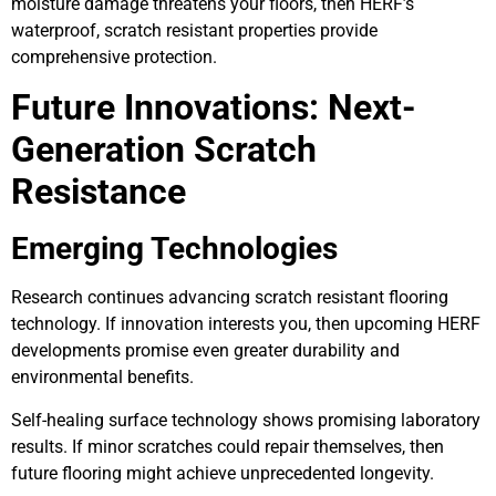
moisture damage threatens your floors, then HERF’s
waterproof, scratch resistant properties provide
comprehensive protection.
Future Innovations: Next-
Generation Scratch
Resistance
Emerging Technologies
Research continues advancing scratch resistant flooring
technology. If innovation interests you, then upcoming HERF
developments promise even greater durability and
environmental benefits.
Self-healing surface technology shows promising laboratory
results. If minor scratches could repair themselves, then
future flooring might achieve unprecedented longevity.