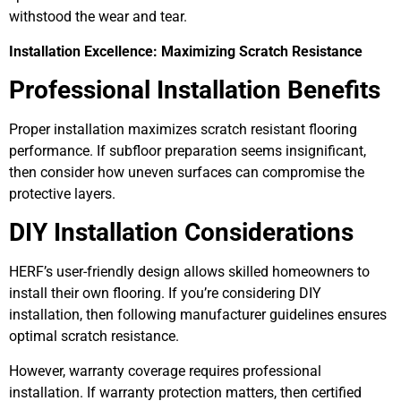
withstood the wear and tear.
Installation Excellence: Maximizing Scratch Resistance
Professional Installation Benefits
Proper installation maximizes scratch resistant flooring
performance. If subfloor preparation seems insignificant,
then consider how uneven surfaces can compromise the
protective layers.
DIY Installation Considerations
HERF’s user-friendly design allows skilled homeowners to
install their own flooring. If you’re considering DIY
installation, then following manufacturer guidelines ensures
optimal scratch resistance.
However, warranty coverage requires professional
installation. If warranty protection matters, then certified