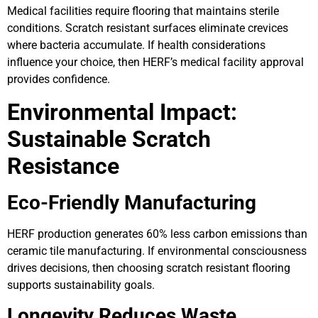
Medical facilities require flooring that maintains sterile
conditions. Scratch resistant surfaces eliminate crevices
where bacteria accumulate. If health considerations
influence your choice, then HERF’s medical facility approval
provides confidence.
Environmental Impact:
Sustainable Scratch
Resistance
Eco-Friendly Manufacturing
HERF production generates 60% less carbon emissions than
ceramic tile manufacturing. If environmental consciousness
drives decisions, then choosing scratch resistant flooring
supports sustainability goals.
Longevity Reduces Waste