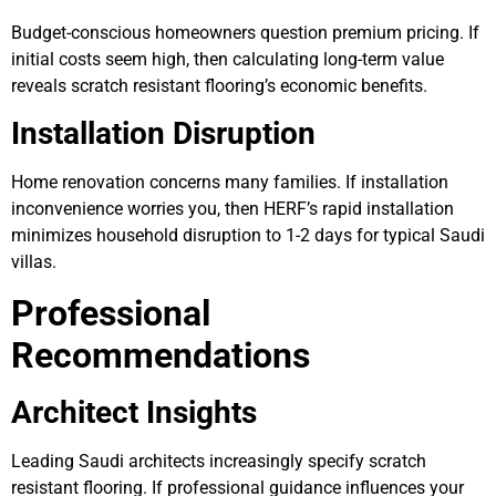
Budget-conscious homeowners question premium pricing. If
initial costs seem high, then calculating long-term value
reveals scratch resistant flooring’s economic benefits.
Installation Disruption
Home renovation concerns many families. If installation
inconvenience worries you, then HERF’s rapid installation
minimizes household disruption to 1-2 days for typical Saudi
villas.
Professional
Recommendations
Architect Insights
Leading Saudi architects increasingly specify scratch
resistant flooring. If professional guidance influences your