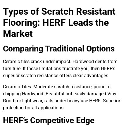
Types of Scratch Resistant
Flooring: HERF Leads the
Market
Comparing Traditional Options
Ceramic tiles crack under impact. Hardwood dents from
furniture. If these limitations frustrate you, then HERF’s
superior scratch resistance offers clear advantages.
Ceramic Tiles: Moderate scratch resistance, prone to
chipping Hardwood: Beautiful but easily damaged Vinyl:
Good for light wear, fails under heavy use HERF: Superior
protection for all applications
HERF’s Competitive Edge