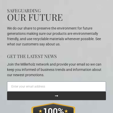
SAFEGUARDING
OUR FUTURE
We do our share to preserve the environment for future
generations making sure our products are environmentally
friendly, and use recyclable materials whenever possible. See
what our customers say about us.
GET THE LATEST NEWS
Join the Millerholz network and provide your email so we can
keep you informed of business trends and information about
our newest promotions.