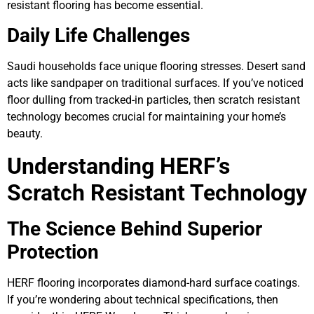
resistant flooring has become essential.
Daily Life Challenges
Saudi households face unique flooring stresses. Desert sand
acts like sandpaper on traditional surfaces. If you’ve noticed
floor dulling from tracked-in particles, then scratch resistant
technology becomes crucial for maintaining your home’s
beauty.
Understanding HERF’s
Scratch Resistant Technology
The Science Behind Superior
Protection
HERF flooring incorporates diamond-hard surface coatings.
If you’re wondering about technical specifications, then