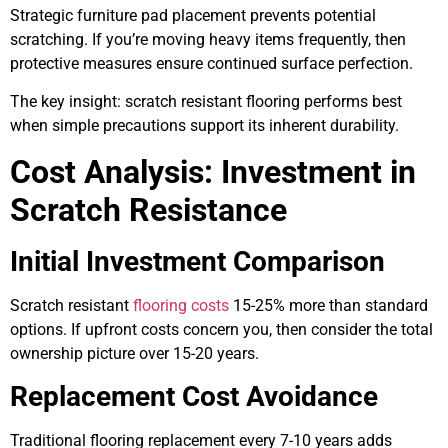
Strategic furniture pad placement prevents potential
scratching. If you’re moving heavy items frequently, then
protective measures ensure continued surface perfection.
The key insight: scratch resistant flooring performs best
when simple precautions support its inherent durability.
Cost Analysis: Investment in
Scratch Resistance
Initial Investment Comparison
Scratch resistant
flooring costs
15-25% more than standard
options. If upfront costs concern you, then consider the total
ownership picture over 15-20 years.
Replacement Cost Avoidance
Traditional flooring replacement every 7-10 years adds