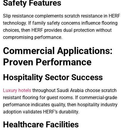
Safety Features
Slip resistance complements scratch resistance in HERF
technology. If family safety concerns influence flooring
choices, then HERF provides dual protection without
compromising performance.
Commercial Applications:
Proven Performance
Hospitality Sector Success
Luxury hotels
throughout Saudi Arabia choose scratch
resistant flooring for guest rooms. If commercial-grade
performance indicates quality, then hospitality industry
adoption validates HERF’s durability.
Healthcare Facilities