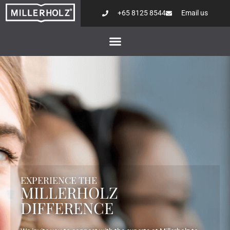
+65 8125 8544
Email us
EXPERIENCE THE
MILLERHOLZ
DIFFERENCE