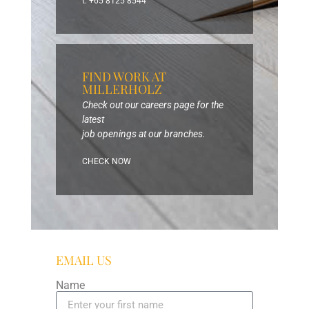
t: +65 8125 8544
FIND WORK AT
MILLERHOLZ
Check out our careers page for the
latest
job openings at our branches.
CHECK NOW
EMAIL US
Name