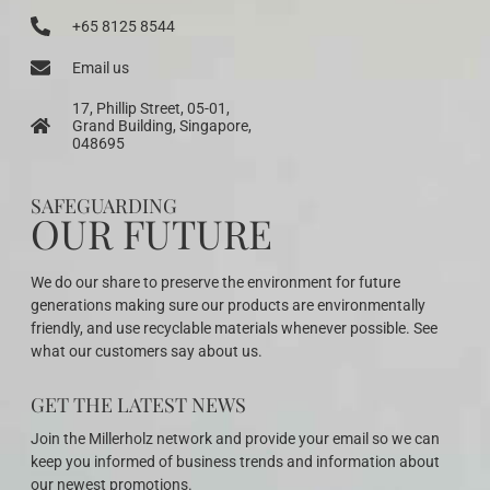
+65 8125 8544
Email us
17, Phillip Street, 05-01,
Grand Building, Singapore,
048695
SAFEGUARDING
OUR FUTURE
We do our share to preserve the environment for future
generations making sure our products are environmentally
friendly, and use recyclable materials whenever possible. See
what our customers say about us.
GET THE LATEST NEWS
Join the Millerholz network and provide your email so we can
keep you informed of business trends and information about
our newest promotions.