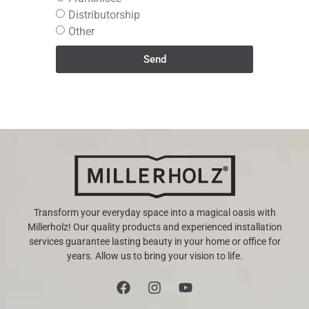
Distributorship
Other
Send
Transform your everyday space into a magical oasis with
Millerholz! Our quality products and experienced installation
services guarantee lasting beauty in your home or office for
years. Allow us to bring your vision to life.