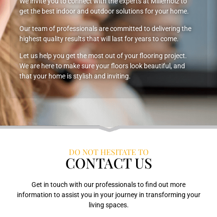
We invite you to connect with the experts at Millerholz to
get the best indoor and outdoor solutions for your home.
Our team of professionals are committed to delivering the
highest quality results that will last for years to come.
Let us help you get the most out of your flooring project.
We are here to make sure your floors look beautiful, and
that your home is stylish and inviting.
DO NOT HESITATE TO
CONTACT US
Get in touch with our professionals to find out more
information to assist you in your journey in transforming your
living spaces.