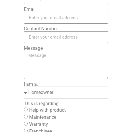
Email
Contact Number
Message
I am a,
This is regarding,
Help with product
Maintenance
Warranty
Franchisee