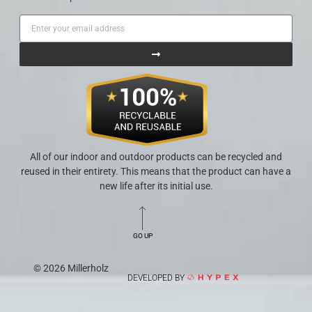
All of our indoor and outdoor products can be recycled and
reused in their entirety. This means that the product can have a
new life after its initial use.
GO UP
© 2026 Millerholz
DEVELOPED BY