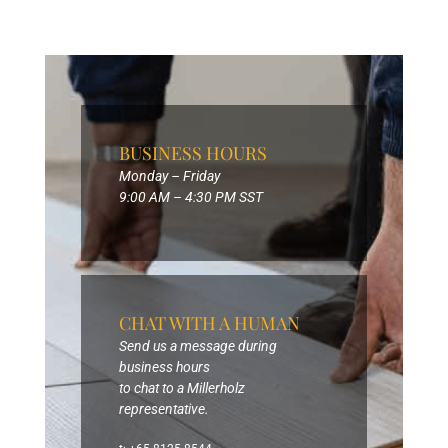
BUSINESS HOURS
Monday – Friday
9:00 AM – 4:30 PM SST
CHAT WITH A HUMAN
Send us a message during
business hours
to chat to a Millerholz
representative.