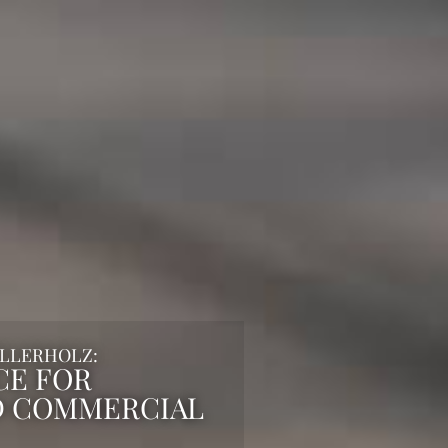
ILLERHOLZ:
CE FOR
D COMMERCIAL