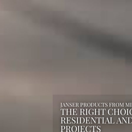
JANSER PRODUCTS FROM M
THE RIGHT CHOI
RESIDENTIAL AN
PROJECTS