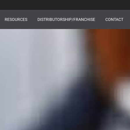
RESOURCES
DISTRIBUTORSHIP/FRANCHISE
CONTACT