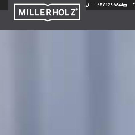
+65 8125 8544
E