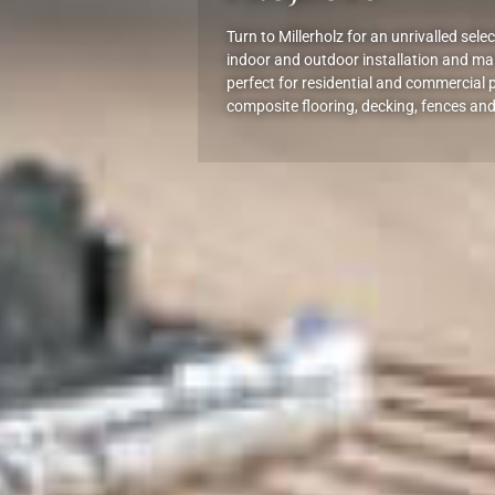
Turn to Millerholz for an unrivalled sel
indoor and outdoor installation and ma
perfect for residential and commercial p
composite flooring, decking, fences and