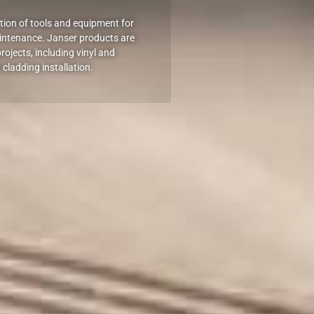
ection of tools and equipment for
intenance. Janser products are
rojects, including vinyl and
 cladding installation.