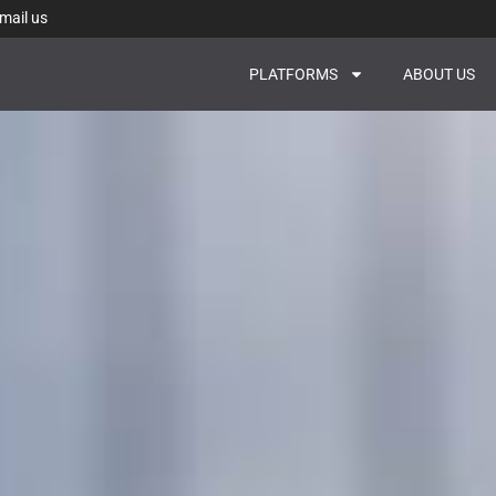
mail us
PLATFORMS
ABOUT US