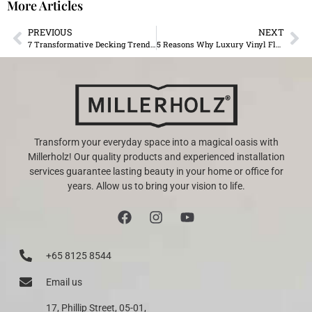
More Articles
PREVIOUS
NEXT
7 Transformative Decking Trends for 2024 in Mauritius
5 Reasons Why Luxury Vinyl Flooring Is Perfect for Mauritian Weather
Transform your everyday space into a magical oasis with
Millerholz! Our quality products and experienced installation
services guarantee lasting beauty in your home or office for
years. Allow us to bring your vision to life.
+65 8125 8544
Email us
17, Phillip Street, 05-01,