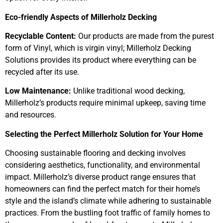
Eco-friendly Aspects of Millerholz Decking
Recyclable Content:
Our products are made from the purest
form of Vinyl, which is virgin vinyl; Millerholz Decking
Solutions provides its product where everything can be
recycled after its use.
Low Maintenance:
Unlike traditional wood decking,
Millerholz’s products require minimal upkeep, saving time
and resources.
Selecting the Perfect Millerholz Solution for Your Home
Choosing sustainable flooring and decking involves
considering aesthetics, functionality, and environmental
impact. Millerholz’s diverse product range ensures that
homeowners can find the perfect match for their home’s
style and the island’s climate while adhering to sustainable
practices. From the bustling foot traffic of family homes to