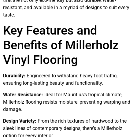
that are not only eco-friendly but also durable, water-
resistant, and available in a myriad of designs to suit every
taste.
Key Features and
Benefits of Millerholz
Vinyl Flooring
Durability:
Engineered to withstand heavy foot traffic,
ensuring long-lasting beauty and functionality.
Water Resistance:
Ideal for Mauritius’s tropical climate,
Millerholz flooring resists moisture, preventing warping and
damage.
Design Variety:
From the rich textures of hardwood to the
sleek lines of contemporary designs, there’s a Millerholz
option for every interior.