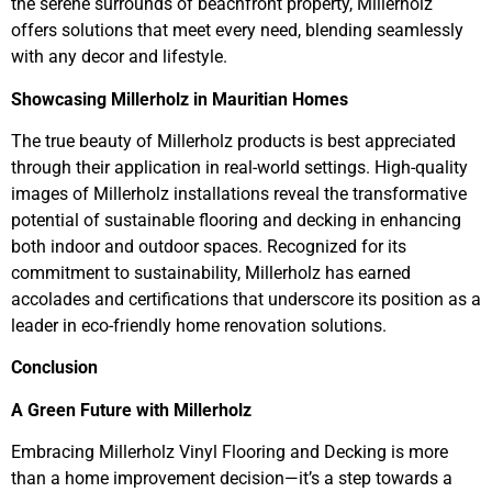
the serene surrounds of beachfront property, Millerholz
offers solutions that meet every need, blending seamlessly
with any decor and lifestyle.
Showcasing Millerholz in Mauritian Homes
The true beauty of Millerholz products is best appreciated
through their application in real-world settings. High-quality
images of Millerholz installations reveal the transformative
potential of sustainable flooring and decking in enhancing
both indoor and outdoor spaces. Recognized for its
commitment to sustainability, Millerholz has earned
accolades and certifications that underscore its position as a
leader in eco-friendly home renovation solutions.
Conclusion
A Green Future with Millerholz
Embracing Millerholz Vinyl Flooring and Decking is more
than a home improvement decision—it’s a step towards a