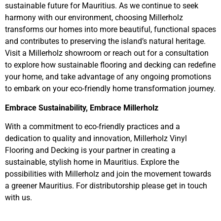
sustainable future for Mauritius. As we continue to seek
harmony with our environment, choosing Millerholz
transforms our homes into more beautiful, functional spaces
and contributes to preserving the island’s natural heritage.
Visit a Millerholz showroom or reach out for a consultation
to explore how sustainable flooring and decking can redefine
your home, and take advantage of any ongoing promotions
to embark on your eco-friendly home transformation journey.
Embrace Sustainability, Embrace Millerholz
With a commitment to eco-friendly practices and a
dedication to quality and innovation, Millerholz Vinyl
Flooring and Decking is your partner in creating a
sustainable, stylish home in Mauritius. Explore the
possibilities with Millerholz and join the movement towards
a greener Mauritius. For distributorship please get in touch
with us.