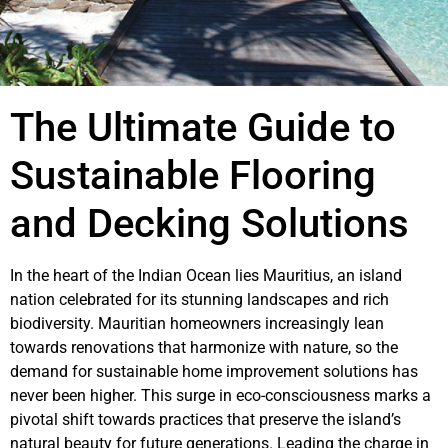
The Ultimate Guide to
Sustainable Flooring
and Decking Solutions
In the heart of the Indian Ocean lies Mauritius, an island
nation celebrated for its stunning landscapes and rich
biodiversity. Mauritian homeowners increasingly lean
towards renovations that harmonize with nature, so the
demand for sustainable home improvement solutions has
never been higher. This surge in eco-consciousness marks a
pivotal shift towards practices that preserve the island’s
natural beauty for future generations. Leading the charge in