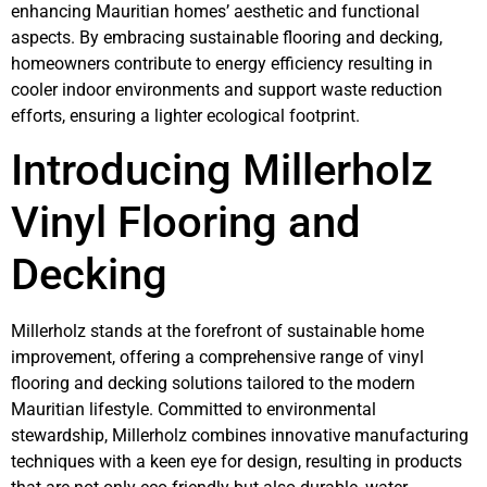
enhancing Mauritian homes’ aesthetic and functional
aspects. By embracing sustainable flooring and decking,
homeowners contribute to energy efficiency resulting in
cooler indoor environments and support waste reduction
efforts, ensuring a lighter ecological footprint.
Introducing Millerholz
Vinyl Flooring and
Decking
Millerholz stands at the forefront of sustainable home
improvement, offering a comprehensive range of vinyl
flooring and decking solutions tailored to the modern
Mauritian lifestyle. Committed to environmental
stewardship, Millerholz combines innovative manufacturing
techniques with a keen eye for design, resulting in products