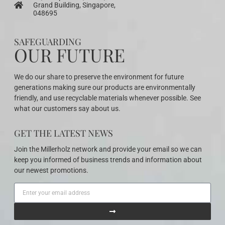
Grand Building, Singapore,
048695
SAFEGUARDING
OUR FUTURE
We do our share to preserve the environment for future
generations making sure our products are environmentally
friendly, and use recyclable materials whenever possible. See
what our customers say about us.
GET THE LATEST NEWS
Join the Millerholz network and provide your email so we can
keep you informed of business trends and information about
our newest promotions.