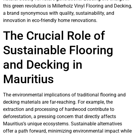
this green revolution is Millerholz Vinyl Flooring and Decking,
a brand synonymous with quality, sustainability, and
innovation in eco-friendly home renovations.
The Crucial Role of
Sustainable Flooring
and Decking in
Mauritius
The environmental implications of traditional flooring and
decking materials are far-reaching. For example, the
extraction and processing of hardwood contribute to
deforestation, a pressing concern that directly affects
Mauritius’s unique ecosystems. Sustainable alternatives
offer a path forward, minimizing environmental impact while