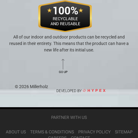
All of our indoor and outdoor products can be recycled and
reused in their entirety. This means that the product can have a
new life after its initial use.
GO UP
© 2026 Millerholz
DEVELOPED BY
PARTNER WITH US
ABOUT US
TERMS & CONDITIONS
PRIVACY POLICY
SITEMAP
CAREERS
CONTACT