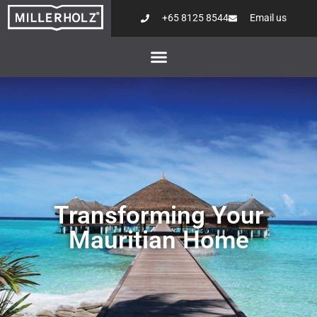
+65 8125 8544
Email us
Transforming Your
Mauritian Home