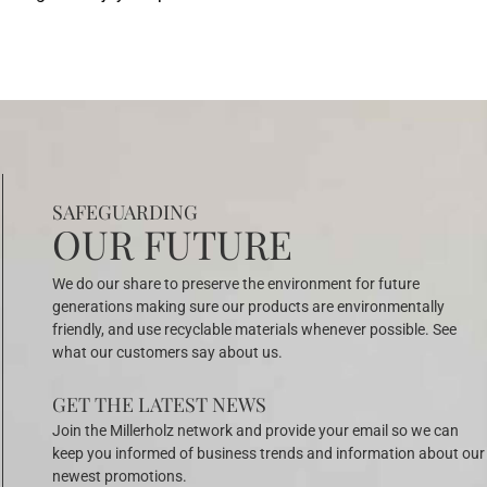
SAFEGUARDING
OUR FUTURE
We do our share to preserve the environment for future
generations making sure our products are environmentally
friendly, and use recyclable materials whenever possible. See
what our customers say about us.
GET THE LATEST NEWS
Join the Millerholz network and provide your email so we can
keep you informed of business trends and information about our
newest promotions.