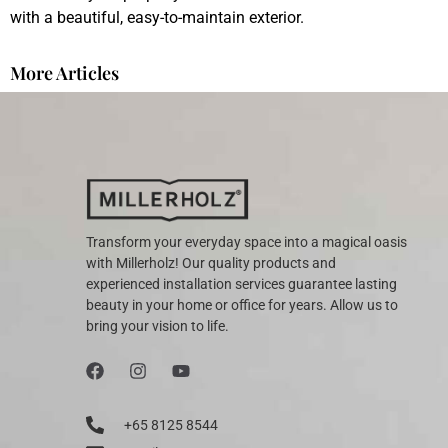
with a beautiful, easy-to-maintain exterior.
More Articles
Transform your everyday space into a magical oasis
with Millerholz! Our quality products and
experienced installation services guarantee lasting
beauty in your home or office for years. Allow us to
bring your vision to life.
+65 8125 8544