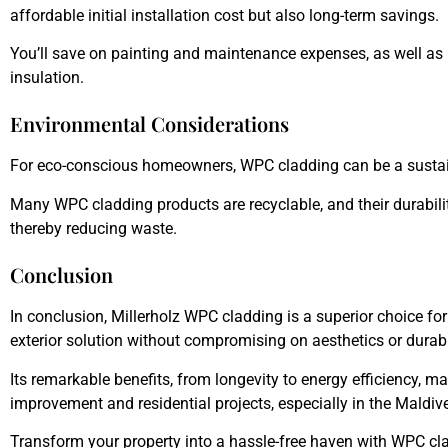
affordable initial installation cost but also long-term savings.
You’ll save on painting and maintenance expenses, as well as
insulation.
Environmental Considerations
For eco-conscious homeowners, WPC cladding can be a sustai
Many WPC cladding products are recyclable, and their durabili
thereby reducing waste.
Conclusion
In conclusion,
Millerholz WPC
cladding is a superior choice 
exterior solution without compromising on aesthetics or durabil
Its remarkable benefits, from longevity to energy efficiency, m
improvement and residential projects, especially in the Maldiv
Transform your property into a hassle-free haven with WPC c