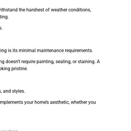
withstand the harshest of weather conditions,
ting.
s.
ing is its minimal maintenance requirements.
 doesn’t require painting, sealing, or staining. A
oking pristine.
, and styles.
 complements your home’s aesthetic, whether you