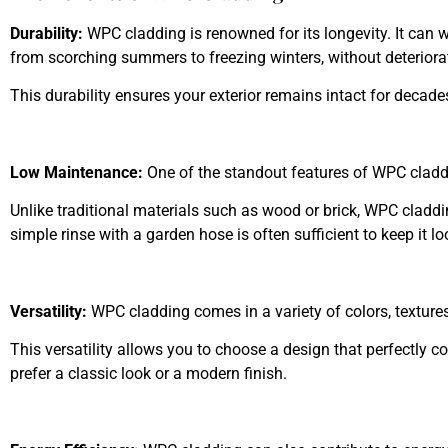
Durability:
WPC cladding is renowned for its longevity. It can 
from scorching summers to freezing winters, without deteriora
This durability ensures your exterior remains intact for decade
Low Maintenance:
One of the standout features of WPC cladd
Unlike traditional materials such as wood or brick, WPC cladding
simple rinse with a garden hose is often sufficient to keep it lo
Versatility:
WPC cladding comes in a variety of colors, textures
This versatility allows you to choose a design that perfectly
prefer a classic look or a modern finish.