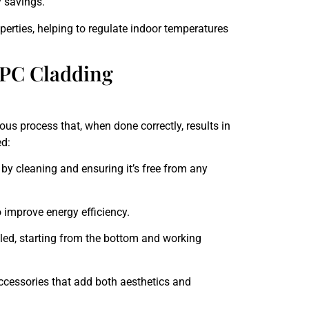
 savings.
erties, helping to regulate indoor temperatures
PC Cladding
ous process that, when done correctly, results in
ed:
 by cleaning and ensuring it’s free from any
 improve energy efficiency.
lled, starting from the bottom and working
accessories that add both aesthetics and