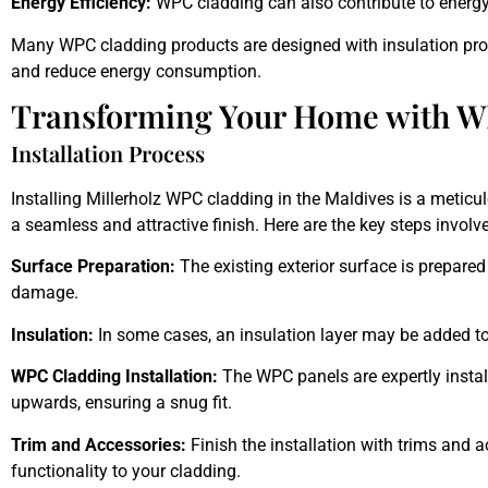
Energy Efficiency:
WPC cladding can also contribute to energy
Many WPC cladding products are designed with insulation prop
and reduce energy consumption.
Transforming Your Home with W
Installation Process
Installing Millerholz WPC cladding in the Maldives
is a meticul
a seamless and attractive finish. Here are the key steps involv
Surface Preparation:
The existing exterior surface is prepared
damage.
Insulation:
In some cases, an insulation layer may be added to
WPC Cladding Installation:
The WPC
panels
are expertly insta
upwards, ensuring a snug fit.
Trim and Accessories:
Finish the installation with trims and 
functionality to your cladding.