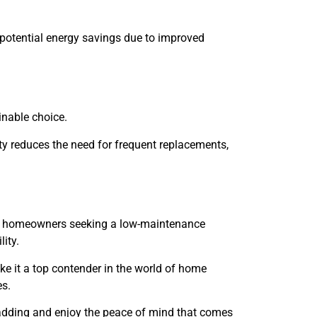
 potential energy savings due to improved
nable choice.
ty reduces the need for frequent replacements,
for homeowners seeking a low-maintenance
ity.
ake it a top contender in the world of home
es.
ladding and enjoy the peace of mind that comes