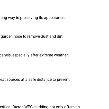
long way in preserving its appearance:
 garden hose to remove dust and dirt.
anels, especially after extreme weather
 heat sources at a safe distance to prevent
itical factor. WPC cladding not only offers an