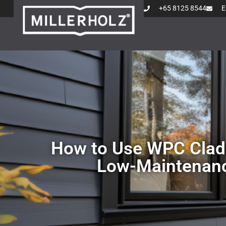
+65 8125 8544
E
How to Use WPC Cladd
Low-Maintenanc