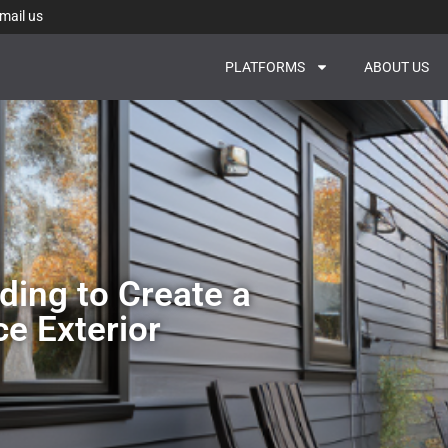
mail us
PLATFORMS
ABOUT US
ing to Create a
e Exterior