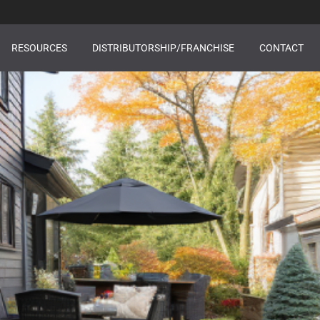
RESOURCES
DISTRIBUTORSHIP/FRANCHISE
CONTACT