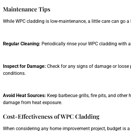
Maintenance Tips
While WPC cladding is low-maintenance, a little care can go a 
Regular Cleaning:
Periodically rinse your WPC cladding with a
Inspect for Damage:
Check for any signs of damage or loose p
conditions.
Avoid Heat Sources:
Keep barbecue grills, fire pits, and other
damage from heat exposure.
Cost-Effectiveness of WPC Cladding
When considering any home improvement project, budget is a cr