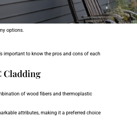
ny
options
.
s
important
to
know
the
pros
and
cons
of
each
C Cladding
mbination of wood fibers and thermoplastic
arkable attributes, making it a preferred choice