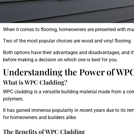
When
it
comes
to
floor
ing
,
homeowners
are
presented
with
ma
Two
of
the
most
popular
choices
are
wood and vinyl flooring
.
Both
options
have
their
advantages
and
disadvantages
,
and
it
’
before
making
a
decision
on
which
one
is
best
for
you
.
Understanding the Power of WP
What is WPC Cladding?
WPC cladding is a versatile building material made from a co
polymers.
It has gained immense popularity in recent years due to its rem
for homeowners and builders alike.
The Benefits of WPC Cladding