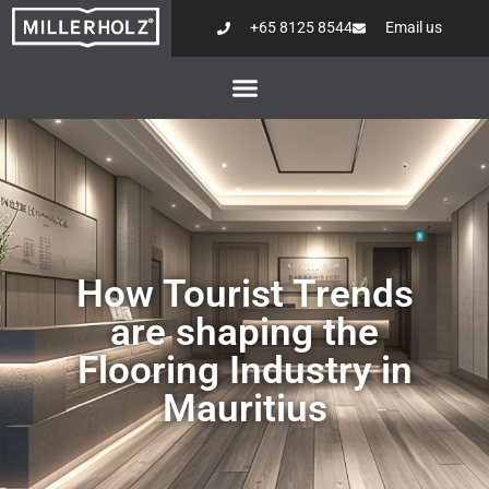
+65 8125 8544
Email us
How Tourist Trends
are shaping the
Flooring Industry in
Mauritius