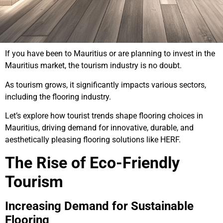
If you have been to Mauritius or are planning to invest in the
Mauritius market, the tourism industry is no doubt.
As tourism grows, it significantly impacts various sectors,
including the flooring industry.
Let’s explore how tourist trends shape flooring choices in
Mauritius, driving demand for innovative, durable, and
aesthetically pleasing flooring solutions like HERF.
The Rise of Eco-Friendly
Tourism
Increasing Demand for Sustainable
Flooring