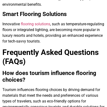
environmental benefits.
Smart Flooring Solutions
Innovative
flooring solutions
, such as temperature-regulating
floors or integrated lighting, are becoming more popular in
luxury resorts and hotels, providing an enhanced experience
for tech-savvy tourists.
Frequently Asked Questions
(FAQs)
How does tourism influence flooring
choices?
Tourism influences flooring choices by driving demand for
materials that meet the needs and preferences of various
types of travelers, such as eco-friendly options for
environmentally conscious tourists and durable solutions for