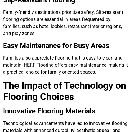
Slip-Resistant Flooring
Family-friendly destinations prioritize safety. Slip-resistant
flooring options are essential in areas frequented by
families, such as hotel lobbies, restaurant interior regions,
and play zones.
Easy Maintenance for Busy Areas
Families also appreciate flooring that is easy to clean and
maintain. HERF Flooring offers easy maintenance, making it
a practical choice for family-oriented spaces.
The Impact of Technology on
Flooring Choices
Innovative Flooring Materials
Technological advancements have led to innovative flooring
materials with enhanced durability, aesthetic appeal, and