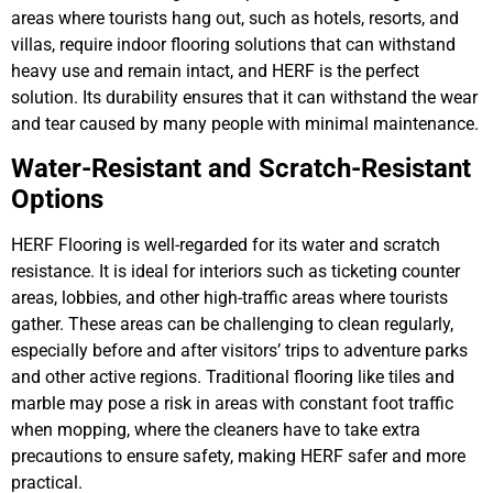
areas where tourists hang out, such as hotels, resorts, and
villas, require indoor flooring solutions that can withstand
heavy use and remain intact, and HERF is the perfect
solution. Its durability ensures that it can withstand the wear
and tear caused by many people with minimal maintenance.
Water-Resistant and Scratch-Resistant
Options
HERF Flooring is well-regarded for its water and scratch
resistance. It is ideal for interiors such as ticketing counter
areas, lobbies, and other high-traffic areas where tourists
gather. These areas can be challenging to clean regularly,
especially before and after visitors’ trips to adventure parks
and other active regions. Traditional flooring like tiles and
marble may pose a risk in areas with constant foot traffic
when mopping, where the cleaners have to take extra
precautions to ensure safety, making HERF safer and more
practical.