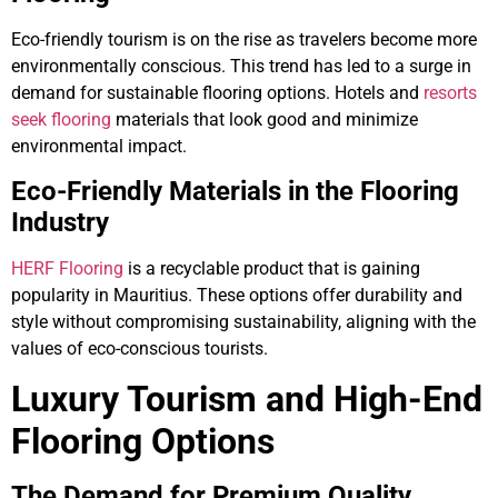
Eco-friendly tourism is on the rise as travelers become more
environmentally conscious. This trend has led to a surge in
demand for sustainable flooring options. Hotels and
resorts
seek flooring
materials that look good and minimize
environmental impact.
Eco-Friendly Materials in the Flooring
Industry
HERF Flooring
is a recyclable product that is gaining
popularity in Mauritius. These options offer durability and
style without compromising sustainability, aligning with the
values of eco-conscious tourists.
Luxury Tourism and High-End
Flooring Options
The Demand for Premium Quality