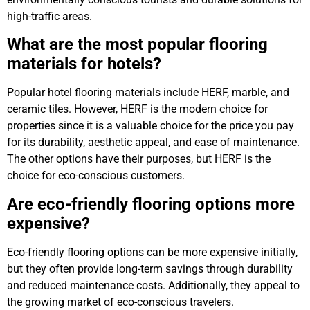
high-traffic areas.
What are the most popular flooring
materials for hotels?
Popular hotel flooring materials include HERF, marble, and
ceramic tiles. However, HERF is the modern choice for
properties since it is a valuable choice for the price you pay
for its durability, aesthetic appeal, and ease of maintenance.
The other options have their purposes, but HERF is the
choice for eco-conscious customers.
Are eco-friendly flooring options more
expensive?
Eco-friendly flooring options can be more expensive initially,
but they often provide long-term savings through durability
and reduced maintenance costs. Additionally, they appeal to
the growing market of eco-conscious travelers.