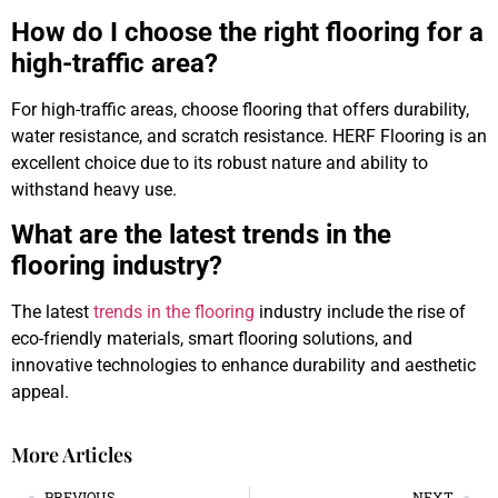
How do I choose the right flooring for a
high-traffic area?
For high-traffic areas, choose flooring that offers durability,
water resistance, and scratch resistance. HERF Flooring is an
excellent choice due to its robust nature and ability to
withstand heavy use.
What are the latest trends in the
flooring industry?
The latest
trends in the flooring
industry include the rise of
eco-friendly materials, smart flooring solutions, and
innovative technologies to enhance durability and aesthetic
appeal.
More Articles
PREVIOUS
NEXT