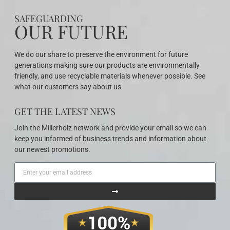
SAFEGUARDING
OUR FUTURE
We do our share to preserve the environment for future
generations making sure our products are environmentally
friendly, and use recyclable materials whenever possible. See
what our customers say about us.
GET THE LATEST NEWS
Join the Millerholz network and provide your email so we can
keep you informed of business trends and information about
our newest promotions.