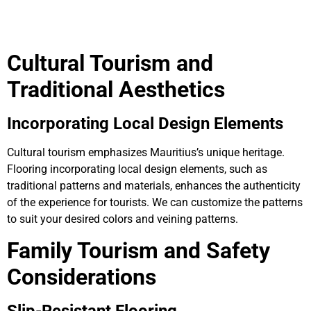
Cultural Tourism and
Traditional Aesthetics
Incorporating Local Design Elements
Cultural tourism emphasizes Mauritius’s unique heritage.
Flooring incorporating local design elements, such as
traditional patterns and materials, enhances the authenticity
of the experience for tourists. We can customize the patterns
to suit your desired colors and veining patterns.
Family Tourism and Safety
Considerations