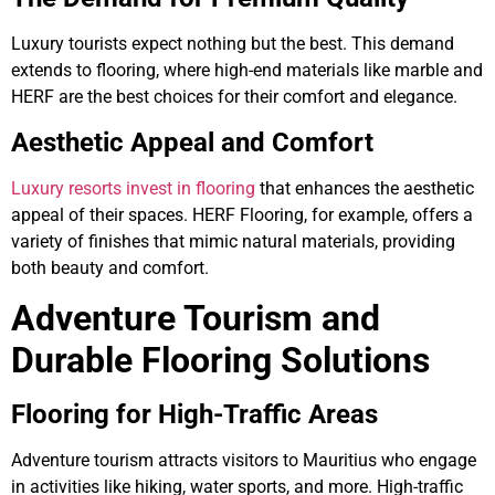
Luxury tourists expect nothing but the best. This demand
extends to flooring, where high-end materials like marble and
HERF are the best choices for their comfort and elegance.
Aesthetic Appeal and Comfort
Luxury resorts invest in flooring
that enhances the aesthetic
appeal of their spaces. HERF Flooring, for example, offers a
variety of finishes that mimic natural materials, providing
both beauty and comfort.
Adventure Tourism and
Durable Flooring Solutions
Flooring for High-Traffic Areas
Adventure tourism attracts visitors to Mauritius who engage
in activities like hiking, water sports, and more. High-traffic