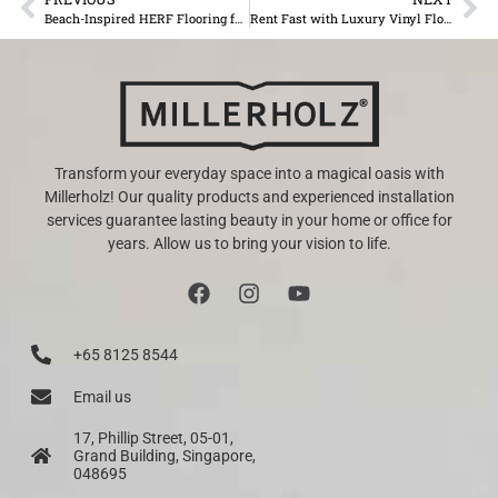
Beach-Inspired HERF Flooring for Mauritian Homes
Rent Fast with Luxury Vinyl Flooring in Your Rental Property in Mauritius
Transform your everyday space into a magical oasis with
Millerholz! Our quality products and experienced installation
services guarantee lasting beauty in your home or office for
years. Allow us to bring your vision to life.
+65 8125 8544
Email us
17, Phillip Street, 05-01,
Grand Building, Singapore,
048695