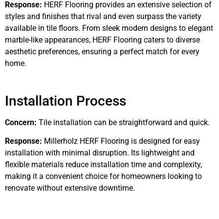
Response:
HERF Flooring provides an extensive selection of
styles and finishes that rival and even surpass the variety
available in tile floors. From sleek modern designs to elegant
marble-like appearances, HERF Flooring caters to diverse
aesthetic preferences, ensuring a perfect match for every
home.
Installation Process
Concern:
Tile installation can be straightforward and quick.
Response:
Millerholz HERF Flooring is designed for easy
installation with minimal disruption. Its lightweight and
flexible materials reduce installation time and complexity,
making it a convenient choice for homeowners looking to
renovate without extensive downtime.