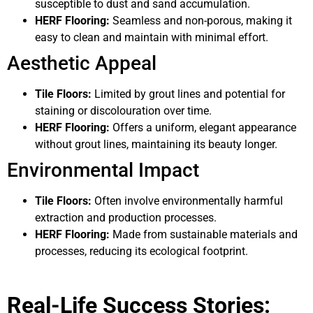
susceptible to dust and sand accumulation.
HERF Flooring:
Seamless and non-porous, making it
easy to clean and maintain with minimal effort.
Aesthetic Appeal
Tile Floors:
Limited by grout lines and potential for
staining or discolouration over time.
HERF Flooring:
Offers a uniform, elegant appearance
without grout lines, maintaining its beauty longer.
Environmental Impact
Tile Floors:
Often involve environmentally harmful
extraction and production processes.
HERF Flooring:
Made from sustainable materials and
processes, reducing its ecological footprint.
Real-Life Success Stories: