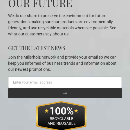
OUR FUTURE
We do our share to preserve the environment for future
generations making sure our products are environmentally
friendly, and use recyclable materials whenever possible. See
what our customers say about us.
GET THE LATEST NEWS
Join the Millerholz network and provide your email so we can
keep you informed of business trends and information about
our newest promotions.