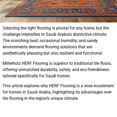
Selecting the right flooring is pivotal for any home, but the
challenge intensifies in Saudi Arabia’s distinctive climate.
The scorching heat, occasional humidity, and sandy
environments demand flooring solutions that are
aesthetically pleasing but also resilient and functional.
Millerholz HERF Flooring is superior to traditional tile floors,
offering unmatched durability, safety, and eco-friendliness
tailored specifically for Saudi homes.
This article explores why HERF Flooring is a wise investment
for homes in Saudi Arabia, highlighting its advantages over
tile flooring in the region’s unique climate.