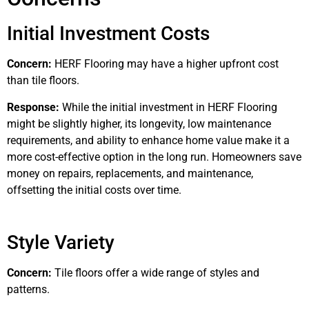
Initial Investment Costs
Concern:
HERF Flooring may have a higher upfront cost
than tile floors.
Response:
While the initial investment in HERF Flooring
might be slightly higher, its longevity, low maintenance
requirements, and ability to enhance home value make it a
more cost-effective option in the long run. Homeowners save
money on repairs, replacements, and maintenance,
offsetting the initial costs over time.
Style Variety
Concern:
Tile floors offer a wide range of styles and
patterns.