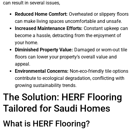
can result in several issues,
Reduced Home Comfort:
Overheated or slippery floors
can make living spaces uncomfortable and unsafe.
Increased Maintenance Efforts:
Constant upkeep can
become a hassle, detracting from the enjoyment of
your home.
Diminished Property Value:
Damaged or worn-out tile
floors can lower your property’s overall value and
appeal.
Environmental Concerns:
Non-eco-friendly tile options
contribute to ecological degradation, conflicting with
growing sustainability trends.
The Solution: HERF Flooring
Tailored for Saudi Homes
What is HERF Flooring?