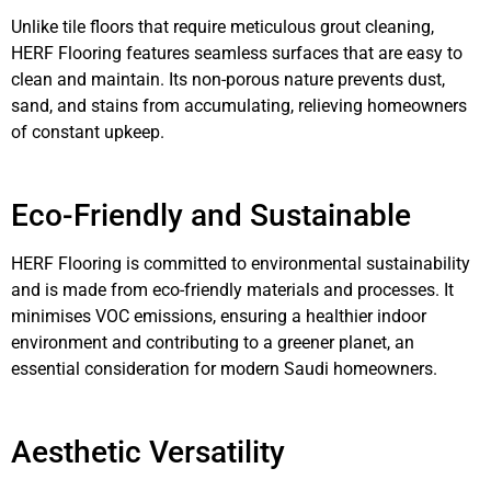
Unlike tile floors that require meticulous grout cleaning,
HERF Flooring features seamless surfaces that are easy to
clean and maintain. Its non-porous nature prevents dust,
sand, and stains from accumulating, relieving homeowners
of constant upkeep.
Eco-Friendly and Sustainable
HERF Flooring is committed to environmental sustainability
and is made from eco-friendly materials and processes. It
minimises VOC emissions, ensuring a healthier indoor
environment and contributing to a greener planet, an
essential consideration for modern Saudi homeowners.
Aesthetic Versatility