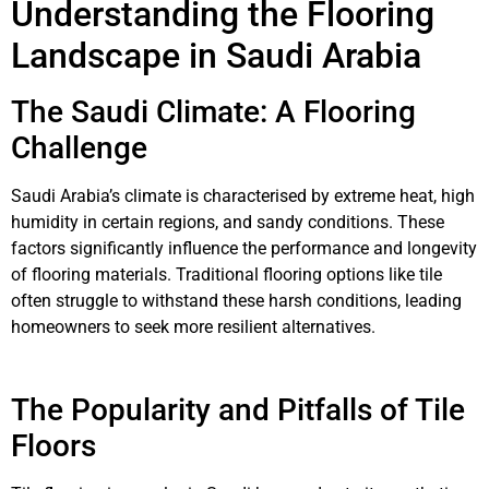
Understanding the Flooring
Landscape in Saudi Arabia
The Saudi Climate: A Flooring
Challenge
Saudi Arabia’s climate is characterised by extreme heat, high
humidity in certain regions, and sandy conditions. These
factors significantly influence the performance and longevity
of flooring materials. Traditional flooring options like tile
often struggle to withstand these harsh conditions, leading
homeowners to seek more resilient alternatives.
The Popularity and Pitfalls of Tile
Floors