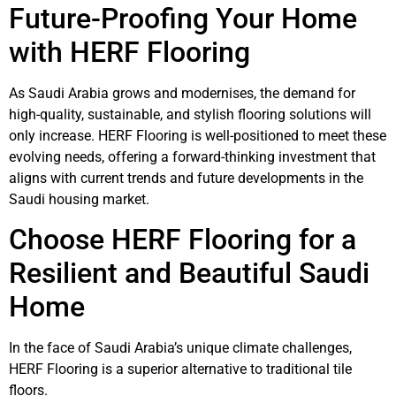
Future-Proofing Your Home
with HERF Flooring
As Saudi Arabia grows and modernises, the demand for
high-quality, sustainable, and stylish flooring solutions will
only increase. HERF Flooring is well-positioned to meet these
evolving needs, offering a forward-thinking investment that
aligns with current trends and future developments in the
Saudi housing market.
Choose HERF Flooring for a
Resilient and Beautiful Saudi
Home
In the face of Saudi Arabia’s unique climate challenges,
HERF Flooring is a superior alternative to traditional tile
floors.