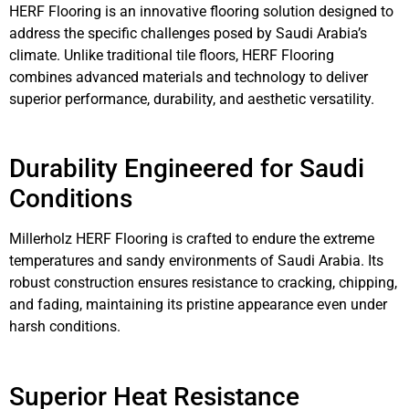
HERF Flooring is an innovative flooring solution designed to
address the specific challenges posed by Saudi Arabia’s
climate. Unlike traditional tile floors, HERF Flooring
combines advanced materials and technology to deliver
superior performance, durability, and aesthetic versatility.
Durability Engineered for Saudi
Conditions
Millerholz HERF Flooring is crafted to endure the extreme
temperatures and sandy environments of Saudi Arabia. Its
robust construction ensures resistance to cracking, chipping,
and fading, maintaining its pristine appearance even under
harsh conditions.
Superior Heat Resistance