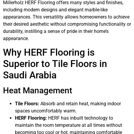
Millerholz HERF Flooring offers many styles and finishes,
including modern designs and elegant marble-like
appearances. This versatility allows homeowners to achieve
their desired aesthetic without compromising functionality or
durability, instilling a sense of pride in their home’s
appearance.
Why HERF Flooring is
Superior to Tile Floors in
Saudi Arabia
Heat Management
Tile Floors:
Absorb and retain heat, making indoor
spaces uncomfortably warm.
HERF Flooring:
HERF has inbuilt technology to
maintain the room temperature at all times without
becoming too cool or hot, maintaining comfortable