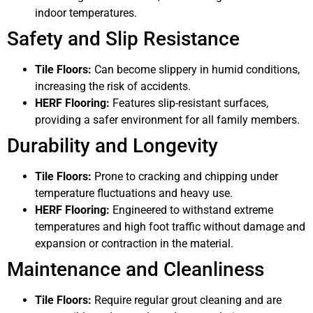
indoor temperatures.
Safety and Slip Resistance
Tile Floors:
Can become slippery in humid conditions,
increasing the risk of accidents.
HERF Flooring:
Features slip-resistant surfaces,
providing a safer environment for all family members.
Durability and Longevity
Tile Floors:
Prone to cracking and chipping under
temperature fluctuations and heavy use.
HERF Flooring:
Engineered to withstand extreme
temperatures and high foot traffic without damage and
expansion or contraction in the material.
Maintenance and Cleanliness
Tile Floors:
Require regular grout cleaning and are