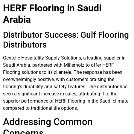
HERF Flooring in Saudi
Arabia
Distributor Success: Gulf Flooring
Distributors
Gentelle Hospitality Supply Solutions, a leading supplier in
Saudi Arabia, partnered with Millerholz to offer HERF
Flooring solutions to its clientele. The response has been
overwhelmingly positive, with customers praising the
flooring’s durability and safety features. The distributor has
seen a significant increase in sales, attributing it to the
superior performance of HERF Flooring in the Saudi climate
compared to traditional tile options.
Addressing Common
Concerns