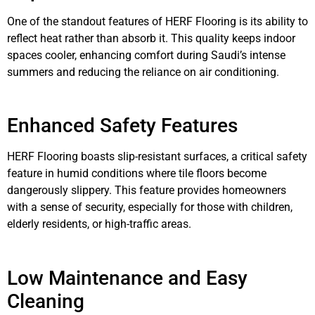
One of the standout features of HERF Flooring is its ability to
reflect heat rather than absorb it. This quality keeps indoor
spaces cooler, enhancing comfort during Saudi’s intense
summers and reducing the reliance on air conditioning.
Enhanced Safety Features
HERF Flooring boasts slip-resistant surfaces, a critical safety
feature in humid conditions where tile floors become
dangerously slippery. This feature provides homeowners
with a sense of security, especially for those with children,
elderly residents, or high-traffic areas.
Low Maintenance and Easy
Cleaning