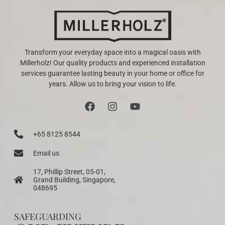
Transform your everyday space into a magical oasis with
Millerholz! Our quality products and experienced installation
services guarantee lasting beauty in your home or office for
years. Allow us to bring your vision to life.
+65 8125 8544
Email us
17, Phillip Street, 05-01,
Grand Building, Singapore,
048695
SAFEGUARDING