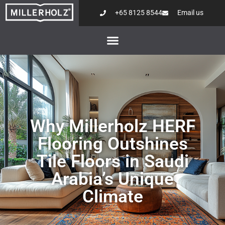
+65 8125 8544
Email us
Why Millerholz HERF
Flooring Outshines
Tile Floors in Saudi
Arabia’s Unique
Climate