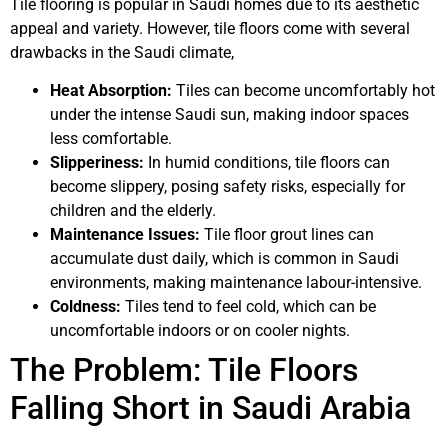
Tile flooring is popular in Saudi homes due to its aesthetic
appeal and variety. However, tile floors come with several
drawbacks in the Saudi climate,
Heat Absorption:
Tiles can become uncomfortably hot
under the intense Saudi sun, making indoor spaces
less comfortable.
Slipperiness:
In humid conditions, tile floors can
become slippery, posing safety risks, especially for
children and the elderly.
Maintenance Issues:
Tile floor grout lines can
accumulate dust daily, which is common in Saudi
environments, making maintenance labour-intensive.
Coldness:
Tiles tend to feel cold, which can be
uncomfortable indoors or on cooler nights.
The Problem: Tile Floors
Falling Short in Saudi Arabia