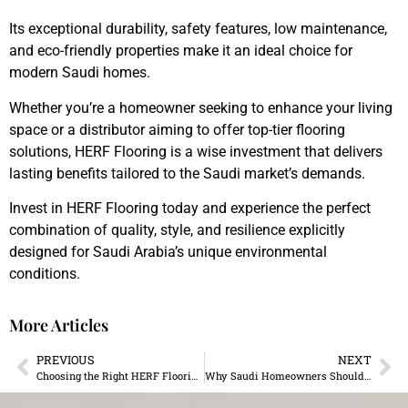
Its exceptional durability, safety features, low maintenance,
and eco-friendly properties make it an ideal choice for
modern Saudi homes.
Whether you’re a homeowner seeking to enhance your living
space or a distributor aiming to offer top-tier flooring
solutions, HERF Flooring is a wise investment that delivers
lasting benefits tailored to the Saudi market’s demands.
Invest in HERF Flooring today and experience the perfect
combination of quality, style, and resilience explicitly
designed for Saudi Arabia’s unique environmental
conditions.
More Articles
PREVIOUS
NEXT
Choosing the Right HERF Flooring for Saudi Arabia
Why Saudi Homeowners Should Switch to MillerHolz Flooring in 2025