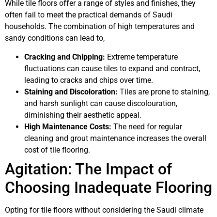
While tile floors offer a range of styles and finishes, they
often fail to meet the practical demands of Saudi
households. The combination of high temperatures and
sandy conditions can lead to,
Cracking and Chipping:
Extreme temperature
fluctuations can cause tiles to expand and contract,
leading to cracks and chips over time.
Staining and Discoloration:
Tiles are prone to staining,
and harsh sunlight can cause discolouration,
diminishing their aesthetic appeal.
High Maintenance Costs:
The need for regular
cleaning and grout maintenance increases the overall
cost of tile flooring.
Agitation: The Impact of
Choosing Inadequate Flooring
Opting for tile floors without considering the Saudi climate