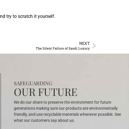
d try to scratch it yourself.
NEXT
The Silent Failure of Saudi Luxury
SAFEGUARDING
OUR FUTURE
We do our share to preserve the environment for future
generations making sure our products are environmentally
friendly, and use recyclable materials whenever possible. See
what our customers say about us.