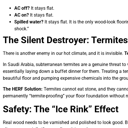
AC off?
It stays flat.
AC on?
It stays flat.
Spilled water?
It stays flat. It is the only wood-look flo
shock.”
The Silent Destroyer: Termites
There is another enemy in our hot climate, and it is invisible.
T
In Saudi Arabia, subterranean termites are a genuine threat to vi
essentially laying down a buffet dinner for them. Treating a ter
beautiful floor and pumping expensive chemicals into the gro
The HERF Solution:
Termites cannot eat stone, and they cann
permanently “termite-proofing” your floor foundation without n
Safety: The “Ice Rink” Effect
Real wood needs to be varnished and polished to look good. B