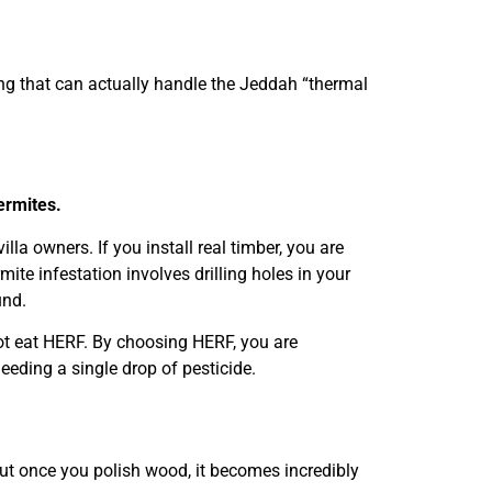
oring that can actually handle the Jeddah “thermal
ermites.
lla owners. If you install real timber, you are
mite infestation involves drilling holes in your
und.
ot eat HERF. By choosing HERF, you are
eeding a single drop of pesticide.
ut once you polish wood, it becomes incredibly