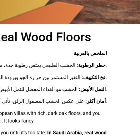
Real Wood Floors
الملخص بالعربية
خطر الرطوبة:
الخشب الطبيعي يمتص رطوبة جدة، مما يسبب انتفاخ وتشقق الأرضيات.
فخ التكييف:
التغير المستمر بين حرارة الجو وبرودة التكييف يدمر الخشب بسرعة.
النمل الأبيض:
الخشب هو الغذاء المفضل للنمل الأبيض المنتشر في السعودية، بينما أرضيات هيرف محصنة ضده تماماً.
أمان أكثر:
على عكس الخشب المصقول الزلق، تأتي أرضيات هيرف بسطح مانع للانزلاق بمعايير ألمانية.
pean villas with rich, dark oak floors, and you
. It looks fancy.
you until it’s too late:
In Saudi Arabia, real wood