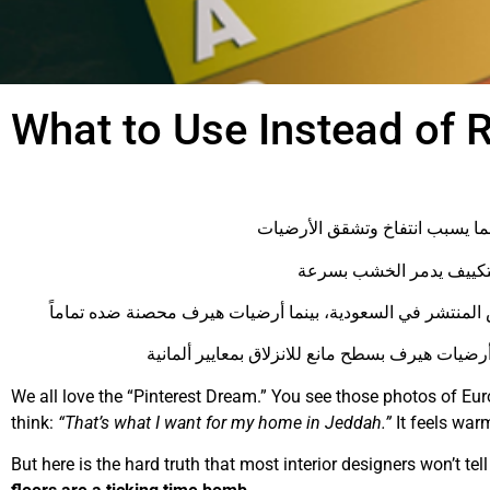
What to Use Instead of 
We all love the “Pinterest Dream.” You see those photos of Euro
think:
“That’s what I want for my home in Jeddah.”
It feels warm
But here is the hard truth that most interior designers won’t tell 