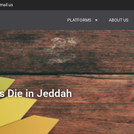
mail us
PLATFORMS
ABOUT US
s Die in Jeddah