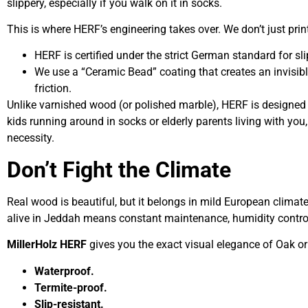
slippery, especially if you walk on it in socks.
This is where HERF’s engineering takes over. We don’t just prin
HERF is certified under the strict German standard for sli
We use a “Ceramic Bead” coating that creates an invisible
friction.
Unlike varnished wood (or polished marble), HERF is designed
kids running around in socks or elderly parents living with you, t
necessity.
Don’t Fight the Climate
Real wood is beautiful, but it belongs in mild European climate
alive in Jeddah means constant maintenance, humidity contro
MillerHolz HERF
gives you the exact visual elegance of Oak or 
Waterproof.
Termite-proof.
Slip-resistant.