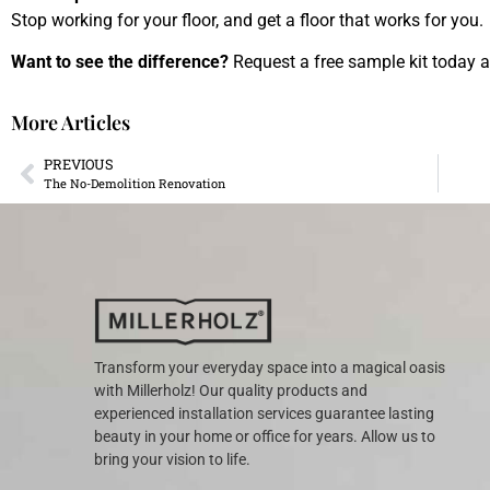
Stop working for your floor, and get a floor that works for you.
Want to see the difference?
Request a free sample kit today an
More Articles
PREVIOUS
The No-Demolition Renovation
Transform your everyday space into a magical oasis
with Millerholz! Our quality products and
experienced installation services guarantee lasting
beauty in your home or office for years. Allow us to
bring your vision to life.