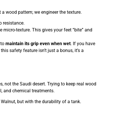
t a wood pattern; we engineer the texture.
p resistance.
 micro-texture. This gives your feet “bite” and
 to
maintain its grip even when wet
. If you have
his safety feature isn’t just a bonus, it’s a
s, not the Saudi desert. Trying to keep real wood
l, and chemical treatments.
Walnut, but with the durability of a tank.