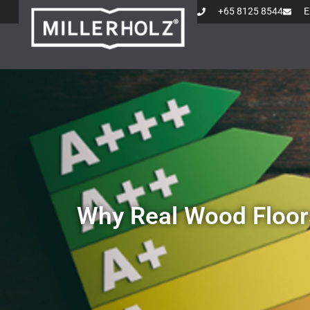
+65 8125 8544
E
Why Real Wood Floor