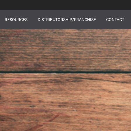
RESOURCES
DISTRIBUTORSHIP/FRANCHISE
CONTACT