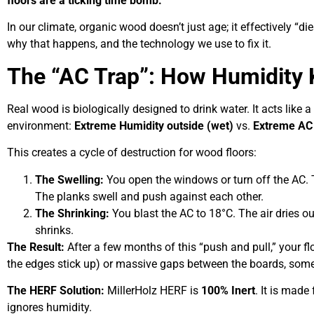
floors are a ticking time bomb.
In our climate, organic wood doesn’t just age; it effectively “di
why that happens, and the technology we use to fix it.
The “AC Trap”: How Humidity 
Real wood is biologically designed to drink water. It acts like 
environment:
Extreme Humidity outside (wet)
vs.
Extreme AC 
This creates a cycle of destruction for wood floors:
The Swelling:
You open the windows or turn off the AC.
The planks swell and push against each other.
The Shrinking:
You blast the AC to 18°C. The air dries ou
shrinks.
The Result:
After a few months of this “push and pull,” your fl
the edges stick up) or massive gaps between the boards, somet
The HERF Solution:
MillerHolz HERF is
100% Inert
. It is mad
ignores humidity.