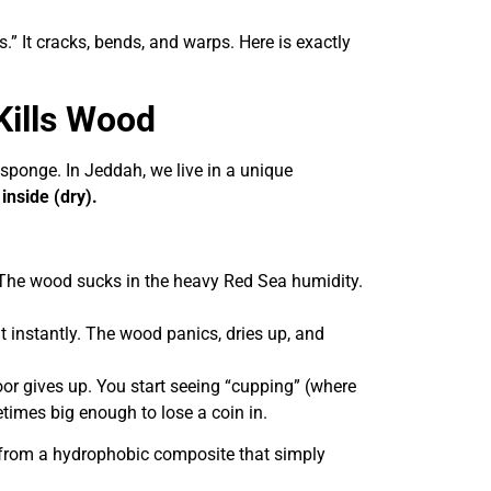
es.” It cracks, bends, and warps. Here is exactly
Kills Wood
a sponge. In Jeddah, we live in a unique
inside (dry).
 The wood sucks in the heavy Red Sea humidity.
t instantly. The wood panics, dries up, and
oor gives up. You start seeing “cupping” (where
imes big enough to lose a coin in.
e from a hydrophobic composite that simply