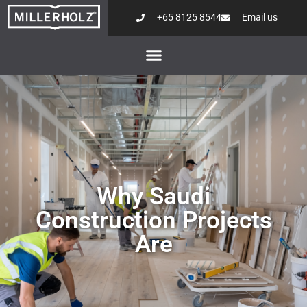
+65 8125 8544
Email us
Why Saudi
Construction Projects
Are