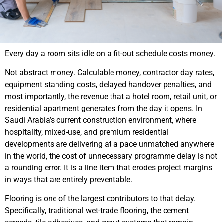
Every day a room sits idle on a fit-out schedule costs money.
Not abstract money. Calculable money, contractor day rates,
equipment standing costs, delayed handover penalties, and
most importantly, the revenue that a hotel room, retail unit, or
residential apartment generates from the day it opens. In
Saudi Arabia’s current construction environment, where
hospitality, mixed-use, and premium residential
developments are delivering at a pace unmatched anywhere
in the world, the cost of unnecessary programme delay is not
a rounding error. It is a line item that erodes project margins
in ways that are entirely preventable.
Flooring is one of the largest contributors to that delay.
Specifically, traditional wet-trade flooring, the cement