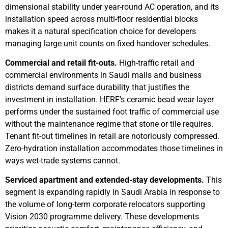
dimensional stability under year-round AC operation, and its
installation speed across multi-floor residential blocks
makes it a natural specification choice for developers
managing large unit counts on fixed handover schedules.
Commercial and retail fit-outs.
High-traffic retail and
commercial environments in Saudi malls and business
districts demand surface durability that justifies the
investment in installation. HERF’s ceramic bead wear layer
performs under the sustained foot traffic of commercial use
without the maintenance regime that stone or tile requires.
Tenant fit-out timelines in retail are notoriously compressed.
Zero-hydration installation accommodates those timelines in
ways wet-trade systems cannot.
Serviced apartment and extended-stay developments.
This
segment is expanding rapidly in Saudi Arabia in response to
the volume of long-term corporate relocators supporting
Vision 2030 programme delivery. These developments