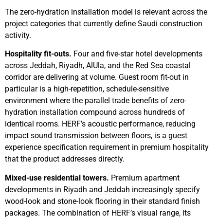
The zero-hydration installation model is relevant across the
project categories that currently define Saudi construction
activity.
Hospitality fit-outs.
Four and five-star hotel developments
across Jeddah, Riyadh, AlUla, and the Red Sea coastal
corridor are delivering at volume. Guest room fit-out in
particular is a high-repetition, schedule-sensitive
environment where the parallel trade benefits of zero-
hydration installation compound across hundreds of
identical rooms. HERF’s acoustic performance, reducing
impact sound transmission between floors, is a guest
experience specification requirement in premium hospitality
that the product addresses directly.
Mixed-use residential towers.
Premium apartment
developments in Riyadh and Jeddah increasingly specify
wood-look and stone-look flooring in their standard finish
packages. The combination of HERF’s visual range, its