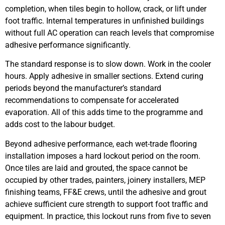
completion, when tiles begin to hollow, crack, or lift under
foot traffic. Internal temperatures in unfinished buildings
without full AC operation can reach levels that compromise
adhesive performance significantly.
The standard response is to slow down. Work in the cooler
hours. Apply adhesive in smaller sections. Extend curing
periods beyond the manufacturer’s standard
recommendations to compensate for accelerated
evaporation. All of this adds time to the programme and
adds cost to the labour budget.
Beyond adhesive performance, each wet-trade flooring
installation imposes a hard lockout period on the room.
Once tiles are laid and grouted, the space cannot be
occupied by other trades, painters, joinery installers, MEP
finishing teams, FF&E crews, until the adhesive and grout
achieve sufficient cure strength to support foot traffic and
equipment. In practice, this lockout runs from five to seven