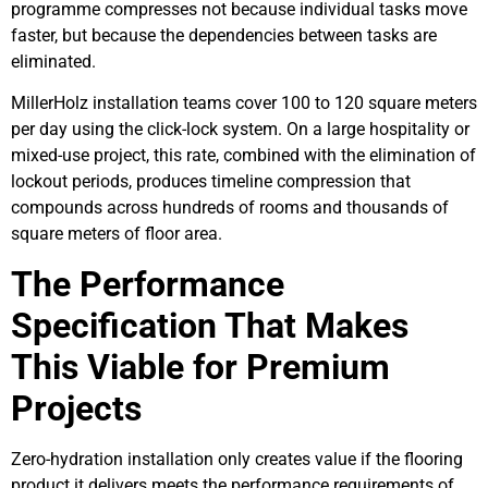
programme compresses not because individual tasks move
faster, but because the dependencies between tasks are
eliminated.
MillerHolz installation teams cover 100 to 120 square meters
per day using the click-lock system. On a large hospitality or
mixed-use project, this rate, combined with the elimination of
lockout periods, produces timeline compression that
compounds across hundreds of rooms and thousands of
square meters of floor area.
The Performance
Specification That Makes
This Viable for Premium
Projects
Zero-hydration installation only creates value if the flooring
product it delivers meets the performance requirements of