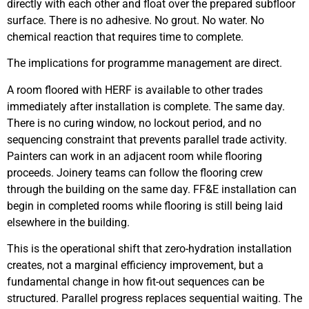
directly with each other and float over the prepared subfloor
surface. There is no adhesive. No grout. No water. No
chemical reaction that requires time to complete.
The implications for programme management are direct.
A room floored with HERF is available to other trades
immediately after installation is complete. The same day.
There is no curing window, no lockout period, and no
sequencing constraint that prevents parallel trade activity.
Painters can work in an adjacent room while flooring
proceeds. Joinery teams can follow the flooring crew
through the building on the same day. FF&E installation can
begin in completed rooms while flooring is still being laid
elsewhere in the building.
This is the operational shift that zero-hydration installation
creates, not a marginal efficiency improvement, but a
fundamental change in how fit-out sequences can be
structured. Parallel progress replaces sequential waiting. The