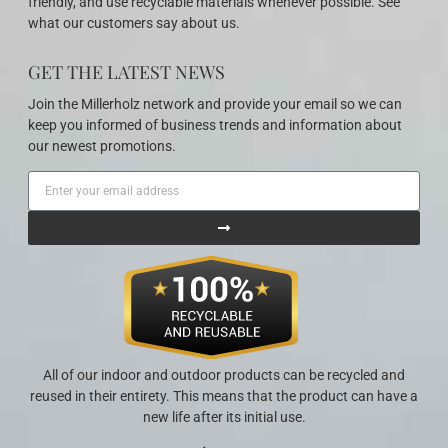
friendly, and use recyclable materials whenever possible. See
what our customers say about us.
GET THE LATEST NEWS
Join the Millerholz network and provide your email so we can
keep you informed of business trends and information about
our newest promotions.
All of our indoor and outdoor products can be recycled and
reused in their entirety. This means that the product can have a
new life after its initial use.