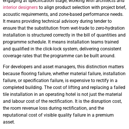
engaging at specification stage, working with architects and
interior designers
to align product selection with project brief,
acoustic requirements, and zone-based performance needs.
It means providing technical advisory during tender to
ensure that the substitution from wet-trade to zero-hydration
installation is structured correctly in the bill of quantities and
programme schedule. It means installation teams trained
and qualified in the click-lock system, delivering consistent
coverage rates that the programme can be built around.
For developers and asset managers, this distinction matters
because flooring failure, whether material failure, installation
failure, or specification failure, is expensive to rectify in a
completed building. The cost of lifting and replacing a failed
tile installation in an operating hotel is not just the material
and labour cost of the rectification. It is the disruption cost,
the room revenue loss during rectification, and the
reputational cost of visible quality failure in a premium
asset.