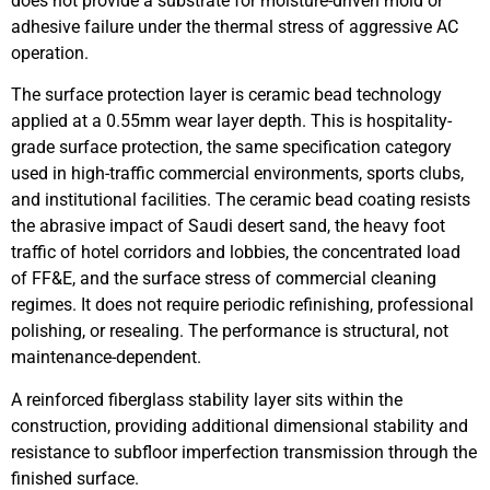
does not provide a substrate for moisture-driven mold or
adhesive failure under the thermal stress of aggressive AC
operation.
The surface protection layer is ceramic bead technology
applied at a 0.55mm wear layer depth. This is hospitality-
grade surface protection, the same specification category
used in high-traffic commercial environments, sports clubs,
and institutional facilities. The ceramic bead coating resists
the abrasive impact of Saudi desert sand, the heavy foot
traffic of hotel corridors and lobbies, the concentrated load
of FF&E, and the surface stress of commercial cleaning
regimes. It does not require periodic refinishing, professional
polishing, or resealing. The performance is structural, not
maintenance-dependent.
A reinforced fiberglass stability layer sits within the
construction, providing additional dimensional stability and
resistance to subfloor imperfection transmission through the
finished surface.