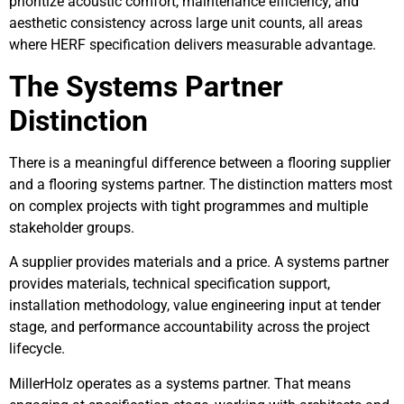
prioritize acoustic comfort, maintenance efficiency, and
aesthetic consistency across large unit counts, all areas
where HERF specification delivers measurable advantage.
The Systems Partner
Distinction
There is a meaningful difference between a flooring supplier
and a flooring systems partner. The distinction matters most
on complex projects with tight programmes and multiple
stakeholder groups.
A supplier provides materials and a price. A systems partner
provides materials, technical specification support,
installation methodology, value engineering input at tender
stage, and performance accountability across the project
lifecycle.
MillerHolz operates as a systems partner. That means