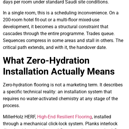
days per room under standard Saudi site conditions.
In a single room, this is a scheduling inconvenience. On a
200-room hotel fit-out or a multi-floor mixed-use
development, it becomes a structural constraint that
cascades through the entire programme. Trades queue.
Sequences compress in some areas and stall in others. The
critical path extends, and with it, the handover date.
What Zero-Hydration
Installation Actually Means
Zero-hydration flooring is not a marketing term. It describes
a specific technical reality: an installation system that
requires no water-activated chemistry at any stage of the
process.
MillerHolz HERF,
High-End Resilient Flooring
, installed
through a mechanical click-lock system. Planks interlock