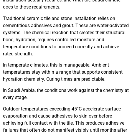
does to those requirements.
Traditional ceramic tile and stone installation relies on
cementitious adhesives and grout. These are water-activated
systems. The chemical reaction that creates their structural
bond, hydration, requires controlled moisture and
temperature conditions to proceed correctly and achieve
rated strength.
In temperate climates, this is manageable. Ambient
temperatures stay within a range that supports consistent
hydration chemistry. Curing times are predictable.
In Saudi Arabia, the conditions work against the chemistry at
every stage.
Outdoor temperatures exceeding 45°C accelerate surface
evaporation and cause adhesives to skin over before
achieving full contact with the tile. This produces adhesive
failures that often do not manifest visibly until months after