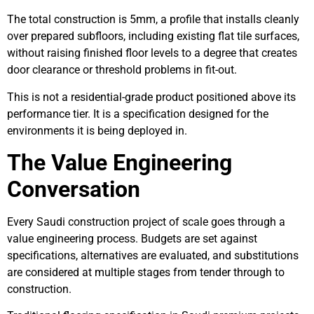
The total construction is 5mm, a profile that installs cleanly
over prepared subfloors, including existing flat tile surfaces,
without raising finished floor levels to a degree that creates
door clearance or threshold problems in fit-out.
This is not a residential-grade product positioned above its
performance tier. It is a specification designed for the
environments it is being deployed in.
The Value Engineering
Conversation
Every Saudi construction project of scale goes through a
value engineering process. Budgets are set against
specifications, alternatives are evaluated, and substitutions
are considered at multiple stages from tender through to
construction.