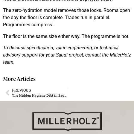
The zero-hydration model removes those locks. Rooms open
the day the floor is complete. Trades run in parallel.
Programmes compress.
The floor is the same size either way. The programme is not.
To discuss specification, value engineering, or technical
advisory support for your Saudi project, contact the MillerHolz
team.
More Articles
PREVIOUS
The Hidden Hygiene Debt in Saudi Luxury Homes