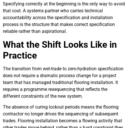
Specifying correctly at the beginning is the only way to avoid
that cost. A systems partner who carries technical
accountability across the specification and installation
process is the structure that makes correct specification
reliable rather than aspirational.
What the Shift Looks Like in
Practice
The transition from wet-trade to zero-hydration specification
does not require a dramatic process change for a project
team that has managed traditional flooring installation. It
requires a programme resequencing that reflects the
different constraints of the new system.
The absence of curing lockout periods means the flooring
contractor no longer drives the sequencing of subsequent
trades. Flooring installation becomes a flowing activity that
other trades move behind, rather than a hard constraint they