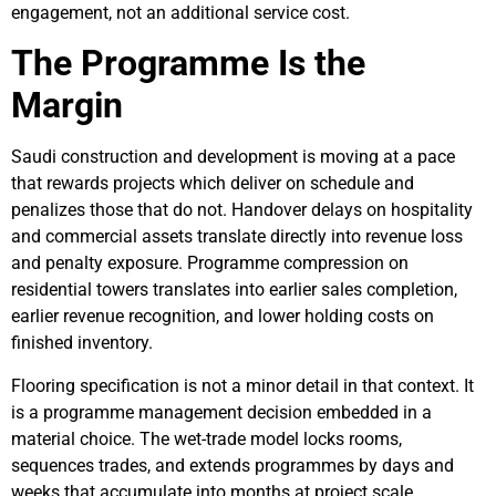
engagement, not an additional service cost.
The Programme Is the
Margin
Saudi construction and development is moving at a pace
that rewards projects which deliver on schedule and
penalizes those that do not. Handover delays on hospitality
and commercial assets translate directly into revenue loss
and penalty exposure. Programme compression on
residential towers translates into earlier sales completion,
earlier revenue recognition, and lower holding costs on
finished inventory.
Flooring specification is not a minor detail in that context. It
is a programme management decision embedded in a
material choice. The wet-trade model locks rooms,
sequences trades, and extends programmes by days and
weeks that accumulate into months at project scale.