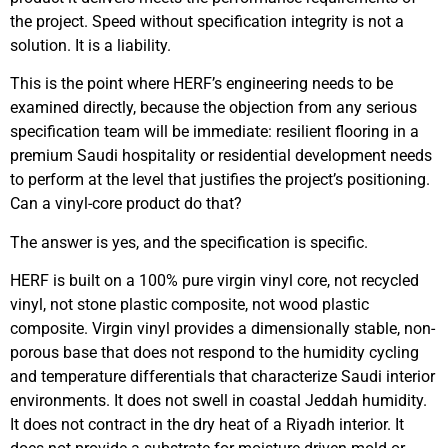
the project. Speed without specification integrity is not a
solution. It is a liability.
This is the point where HERF’s engineering needs to be
examined directly, because the objection from any serious
specification team will be immediate: resilient flooring in a
premium Saudi hospitality or residential development needs
to perform at the level that justifies the project’s positioning.
Can a vinyl-core product do that?
The answer is yes, and the specification is specific.
HERF is built on a 100% pure virgin vinyl core, not recycled
vinyl, not stone plastic composite, not wood plastic
composite. Virgin vinyl provides a dimensionally stable, non-
porous base that does not respond to the humidity cycling
and temperature differentials that characterize Saudi interior
environments. It does not swell in coastal Jeddah humidity.
It does not contract in the dry heat of a Riyadh interior. It