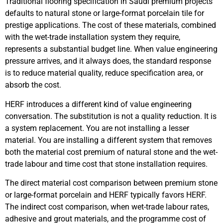
Traditional flooring specification in Saudi premium projects
defaults to natural stone or large-format porcelain tile for
prestige applications. The cost of these materials, combined
with the wet-trade installation system they require,
represents a substantial budget line. When value engineering
pressure arrives, and it always does, the standard response
is to reduce material quality, reduce specification area, or
absorb the cost.
HERF introduces a different kind of value engineering
conversation. The substitution is not a quality reduction. It is
a system replacement. You are not installing a lesser
material. You are installing a different system that removes
both the material cost premium of natural stone and the wet-
trade labour and time cost that stone installation requires.
The direct material cost comparison between premium stone
or large-format porcelain and HERF typically favors HERF.
The indirect cost comparison, when wet-trade labour rates,
adhesive and grout materials, and the programme cost of