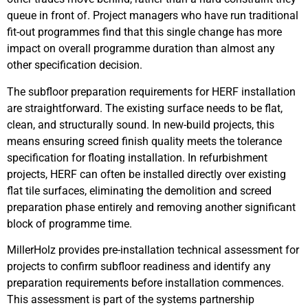
queue in front of. Project managers who have run traditional
fit-out programmes find that this single change has more
impact on overall programme duration than almost any
other specification decision.
The subfloor preparation requirements for HERF installation
are straightforward. The existing surface needs to be flat,
clean, and structurally sound. In new-build projects, this
means ensuring screed finish quality meets the tolerance
specification for floating installation. In refurbishment
projects, HERF can often be installed directly over existing
flat tile surfaces, eliminating the demolition and screed
preparation phase entirely and removing another significant
block of programme time.
MillerHolz provides pre-installation technical assessment for
projects to confirm subfloor readiness and identify any
preparation requirements before installation commences.
This assessment is part of the systems partnership