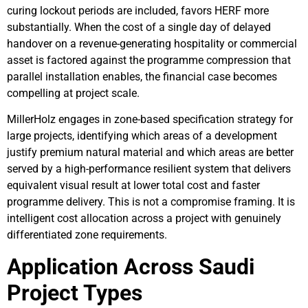
curing lockout periods are included, favors HERF more
substantially. When the cost of a single day of delayed
handover on a revenue-generating hospitality or commercial
asset is factored against the programme compression that
parallel installation enables, the financial case becomes
compelling at project scale.
MillerHolz engages in zone-based specification strategy for
large projects, identifying which areas of a development
justify premium natural material and which areas are better
served by a high-performance resilient system that delivers
equivalent visual result at lower total cost and faster
programme delivery. This is not a compromise framing. It is
intelligent cost allocation across a project with genuinely
differentiated zone requirements.
Application Across Saudi
Project Types