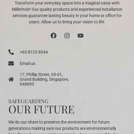
Transform your everyday space into a magical oasis with
Millerholz! Our quality products and experienced installation
services guarantee lasting beauty in your home or office for
years. Allow us to bring your vision to life.
+65 8125 8544
Email us
17, Phillip Street, 05-01,
Grand Building, Singapore,
048695
SAFEGUARDING
OUR FUTURE
We do our share to preserve the environment for future
generations making sure our products are environmentally