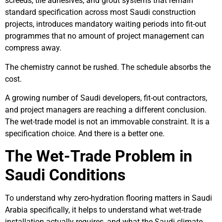
screeds, tile adhesives, and grout systems that remain
standard specification across most Saudi construction
projects, introduces mandatory waiting periods into fit-out
programmes that no amount of project management can
compress away.
The chemistry cannot be rushed. The schedule absorbs the
cost.
A growing number of Saudi developers, fit-out contractors,
and project managers are reaching a different conclusion.
The wet-trade model is not an immovable constraint. It is a
specification choice. And there is a better one.
The Wet-Trade Problem in
Saudi Conditions
To understand why zero-hydration flooring matters in Saudi
Arabia specifically, it helps to understand what wet-trade
installation actually requires, and what the Saudi climate