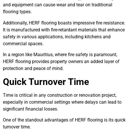
and equipment can cause wear and tear on traditional
flooring types.
Additionally, HERF flooring boasts impressive fire resistance.
It is manufactured with fire-retardant materials that enhance
safety in various applications, including kitchens and
commercial spaces.
In a region like Mauritius, where fire safety is paramount,
HERF flooring provides property owners an added layer of
protection and peace of mind.
Quick Turnover Time
Time is critical in any construction or renovation project,
especially in commercial settings where delays can lead to
significant financial losses.
One of the standout advantages of HERF flooring is its quick
turnover time.