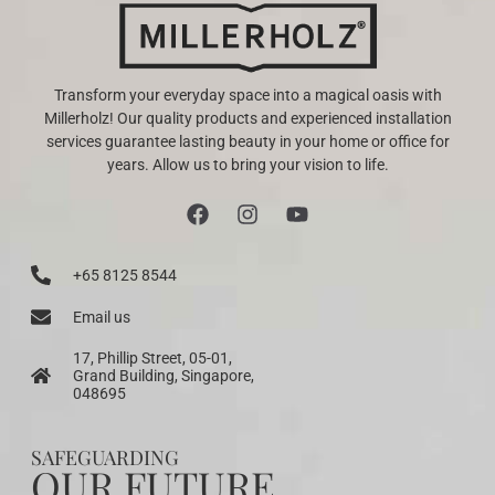
Transform your everyday space into a magical oasis with
Millerholz! Our quality products and experienced installation
services guarantee lasting beauty in your home or office for
years. Allow us to bring your vision to life.
+65 8125 8544
Email us
17, Phillip Street, 05-01,
Grand Building, Singapore,
048695
SAFEGUARDING
OUR FUTURE