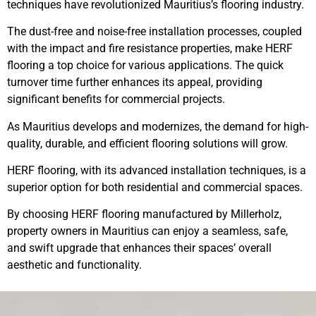
techniques have revolutionized Mauritius’s flooring industry.
The dust-free and noise-free installation processes, coupled
with the impact and fire resistance properties, make HERF
flooring a top choice for various applications. The quick
turnover time further enhances its appeal, providing
significant benefits for commercial projects.
As Mauritius develops and modernizes, the demand for high-
quality, durable, and efficient flooring solutions will grow.
HERF flooring, with its advanced installation techniques, is a
superior option for both residential and commercial spaces.
By choosing HERF flooring manufactured by Millerholz,
property owners in Mauritius can enjoy a seamless, safe,
and swift upgrade that enhances their spaces’ overall
aesthetic and functionality.