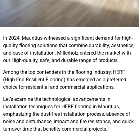
In 2024, Mauritius witnessed a significant demand for high-
quality flooring solutions that combine durability, aesthetics,
and ease of installation. Millerholz entered the market with
our High-quality, safe, and durable range of products.
Among the top contenders in the flooring industry, HERF
(High-End Resilient Flooring) has emerged as a preferred
choice for residential and commercial applications.
Let’s examine the technological advancements in
installation techniques for HERF flooring in Mauritius,
emphasizing the dust-free installation process, absence of
noise and disturbance, impact and fire resistance, and quick
turnover time that benefits commercial projects.