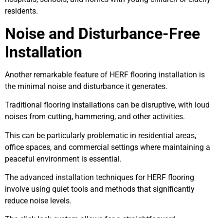
residents.
Noise and Disturbance-Free
Installation
Another remarkable feature of HERF flooring installation is
the minimal noise and disturbance it generates.
Traditional flooring installations can be disruptive, with loud
noises from cutting, hammering, and other activities.
This can be particularly problematic in residential areas,
office spaces, and commercial settings where maintaining a
peaceful environment is essential.
The advanced installation techniques for HERF flooring
involve using quiet tools and methods that significantly
reduce noise levels.