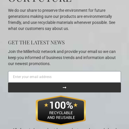
We do our share to preserve the environment for future
generations making sure our products are environmentally
friendly, and use recyclable materials whenever possible. See
what our customers say about us.
GET THE LATEST NEWS
Join the Millerholz network and provide your email so we can
keep you informed of business trends and information about
our newest promotions.