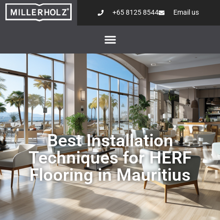
+65 8125 8544
Email us
Best Installation
Techniques for HERF
Flooring in Mauritius