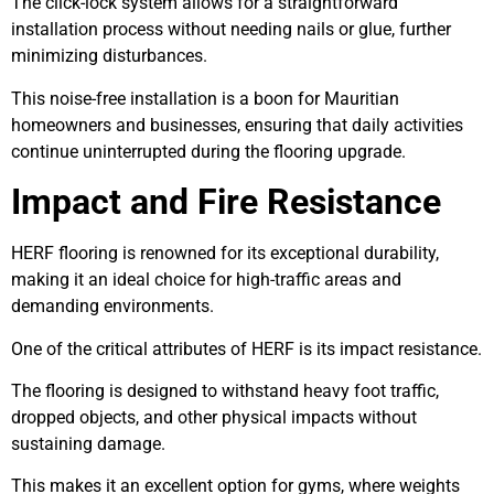
The click-lock system allows for a straightforward
installation process without needing nails or glue, further
minimizing disturbances.
This noise-free installation is a boon for Mauritian
homeowners and businesses, ensuring that daily activities
continue uninterrupted during the flooring upgrade.
Impact and Fire Resistance
HERF flooring is renowned for its exceptional durability,
making it an ideal choice for high-traffic areas and
demanding environments.
One of the critical attributes of HERF is its impact resistance.
The flooring is designed to withstand heavy foot traffic,
dropped objects, and other physical impacts without
sustaining damage.
This makes it an excellent option for gyms, where weights