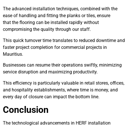
The advanced installation techniques, combined with the
ease of handling and fitting the planks or tiles, ensure
that the flooring can be installed rapidly without
compromising the quality through our staff.
This quick turnover time translates to reduced downtime and
faster project completion for commercial projects in
Mauritius.
Businesses can resume their operations swiftly, minimizing
service disruption and maximizing productivity.
This efficiency is particularly valuable in retail stores, offices,
and hospitality establishments, where time is money, and
every day of closure can impact the bottom line.
Conclusion
The technological advancements in HERF installation