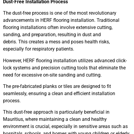
Dust-Free Installation Process
The dust-free process is one of the most revolutionary
advancements in HERF flooring installation. Traditional
flooring installations often involve extensive cutting,
sanding, and preparation, resulting in dust and
debris. This creates a mess and poses health risks,
especially for respiratory patients.
However, HERF flooring installation utilizes advanced click-
lock systems and precision cutting tools that eliminate the
need for excessive on-site sanding and cutting.
The pre-fabricated planks or tiles are designed to fit
seamlessly, ensuring a clean and efficient installation
process.
This dust-free approach is particularly beneficial in
Mauritius, where maintaining a clean and healthy
environment is crucial, especially in sensitive areas such as
hospitals, schools, and homes with young children or elderly