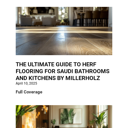
THE ULTIMATE GUIDE TO HERF
FLOORING FOR SAUDI BATHROOMS
AND KITCHENS BY MILLERHOLZ
April 10, 2025
Full Coverage