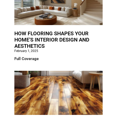
HOW FLOORING SHAPES YOUR
HOME’S INTERIOR DESIGN AND
AESTHETICS
February 1, 2025
Full Coverage