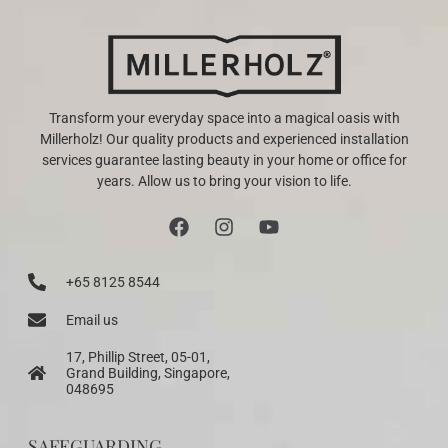
Transform your everyday space into a magical oasis with
Millerholz! Our quality products and experienced installation
services guarantee lasting beauty in your home or office for
years. Allow us to bring your vision to life.
+65 8125 8544
Email us
17, Phillip Street, 05-01,
Grand Building, Singapore,
048695
SAFEGUARDING