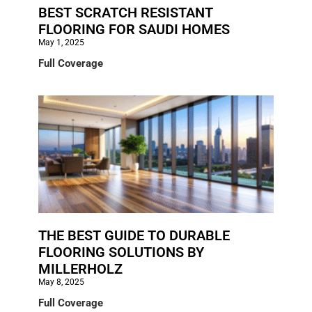
BEST SCRATCH RESISTANT
FLOORING FOR SAUDI HOMES
May 1, 2025
Full Coverage
THE BEST GUIDE TO DURABLE
FLOORING SOLUTIONS BY
MILLERHOLZ
May 8, 2025
Full Coverage