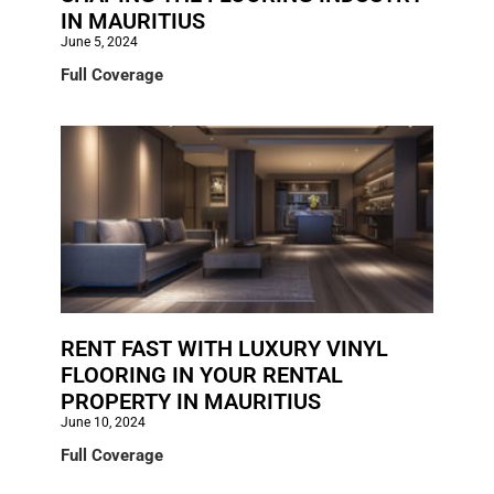
IN MAURITIUS
June 5, 2024
Full Coverage
RENT FAST WITH LUXURY VINYL
FLOORING IN YOUR RENTAL
PROPERTY IN MAURITIUS
June 10, 2024
Full Coverage