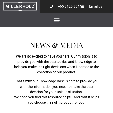
+65 8125 8544
Email us
NEWS & MEDIA
We are so excited to have you here! Our mission is to
provide you with the best advice and knowledge to
help you make the right decisions when it comes to the
collection of our product.
That’s why our Knowledge Base is here to provide you
with the information you need to make the best
decision for your unique situation.
We hope you find this resource helpful and that it helps
you choose the right product for you!