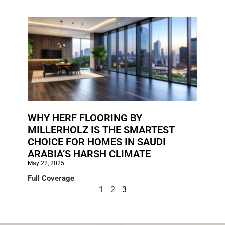
WHY HERF FLOORING BY
MILLERHOLZ IS THE SMARTEST
CHOICE FOR HOMES IN SAUDI
ARABIA’S HARSH CLIMATE
May 22, 2025
Full Coverage
1
2
3