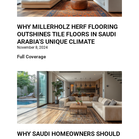
WHY MILLERHOLZ HERF FLOORING
OUTSHINES TILE FLOORS IN SAUDI
ARABIA’S UNIQUE CLIMATE
November 8, 2024
Full Coverage
WHY SAUDI HOMEOWNERS SHOULD