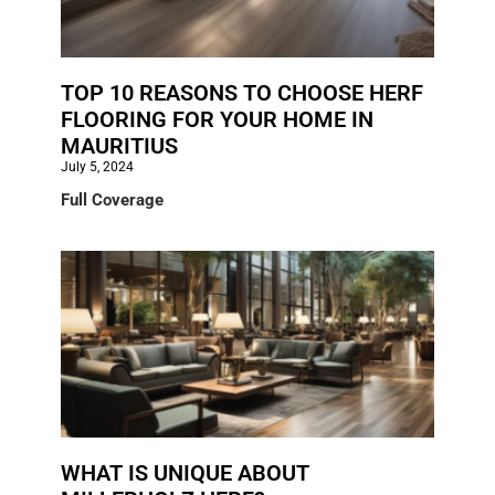
TOP 10 REASONS TO CHOOSE HERF
FLOORING FOR YOUR HOME IN
MAURITIUS
July 5, 2024
Full Coverage
WHAT IS UNIQUE ABOUT