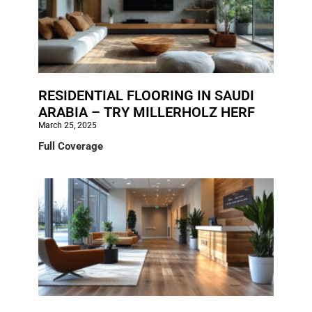
RESIDENTIAL FLOORING IN SAUDI
ARABIA – TRY MILLERHOLZ HERF
March 25, 2025
Full Coverage