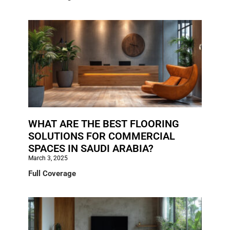
WHAT ARE THE BEST FLOORING
SOLUTIONS FOR COMMERCIAL
SPACES IN SAUDI ARABIA?
March 3, 2025
Full Coverage