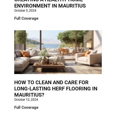
ENVIRONMENT IN MAURITIUS
October 5, 2024
Full Coverage
HOW TO CLEAN AND CARE FOR
LONG-LASTING HERF FLOORING IN
MAURITIUS?
October 12, 2024
Full Coverage