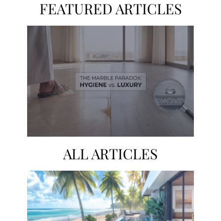
FEATURED ARTICLES
ALL ARTICLES
The Silent Failure of Saudi Luxury
PREV
NEXT
Why