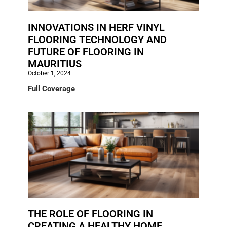
INNOVATIONS IN HERF VINYL
FLOORING TECHNOLOGY AND
FUTURE OF FLOORING IN
MAURITIUS
October 1, 2024
Full Coverage
THE ROLE OF FLOORING IN
CREATING A HEALTHY HOME