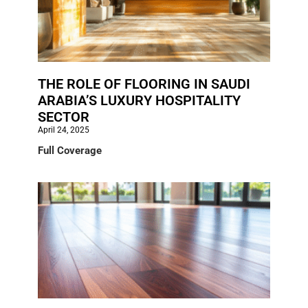
THE ROLE OF FLOORING IN SAUDI
ARABIA’S LUXURY HOSPITALITY
SECTOR
April 24, 2025
Full Coverage