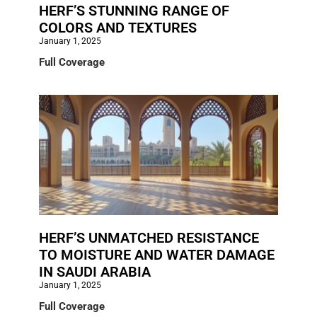
HERF’S STUNNING RANGE OF
COLORS AND TEXTURES
January 1, 2025
Full Coverage
HERF’S UNMATCHED RESISTANCE
TO MOISTURE AND WATER DAMAGE
IN SAUDI ARABIA
January 1, 2025
Full Coverage