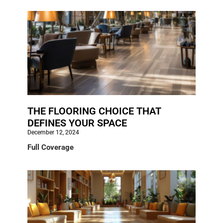
THE FLOORING CHOICE THAT
DEFINES YOUR SPACE
December 12, 2024
Full Coverage