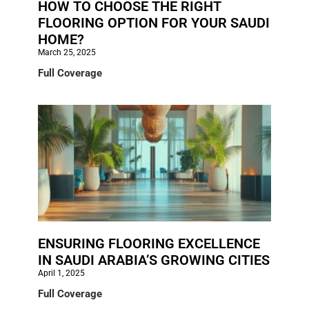
HOW TO CHOOSE THE RIGHT
FLOORING OPTION FOR YOUR SAUDI
HOME?
March 25, 2025
Full Coverage
ENSURING FLOORING EXCELLENCE
IN SAUDI ARABIA’S GROWING CITIES
April 1, 2025
Full Coverage