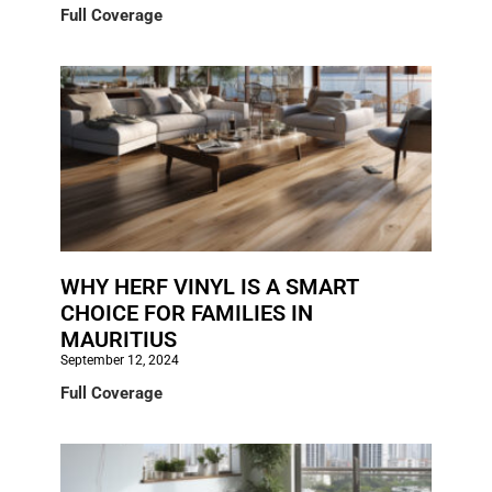
Full Coverage
WHY HERF VINYL IS A SMART
CHOICE FOR FAMILIES IN
MAURITIUS
September 12, 2024
Full Coverage