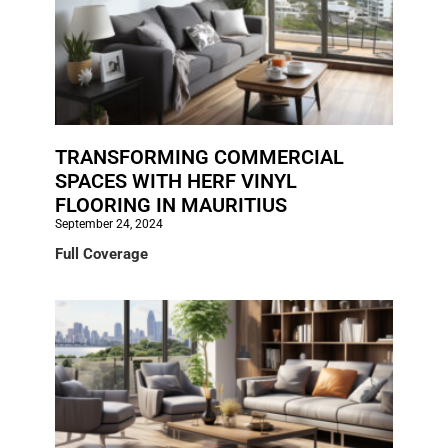
TRANSFORMING COMMERCIAL
SPACES WITH HERF VINYL
FLOORING IN MAURITIUS
September 24, 2024
Full Coverage