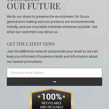
OUR FUTURE
We do our share to preserve the environment for future
generations making sure our products are environmentally
friendly, and use recyclable materials whenever possible. See
what our customers say about us.
GET THE LATEST NEWS
Join the Millerholz network and provide your email so we can
keep you informed of business trends and information about
our newest promotions.