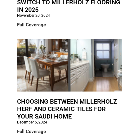
SWITCH TO MILLERHOLZ FLOORING
IN 2025
November 20, 2024
Full Coverage
CHOOSING BETWEEN MILLERHOLZ
HERF AND CERAMIC TILES FOR
YOUR SAUDI HOME
December 5, 2024
Full Coverage