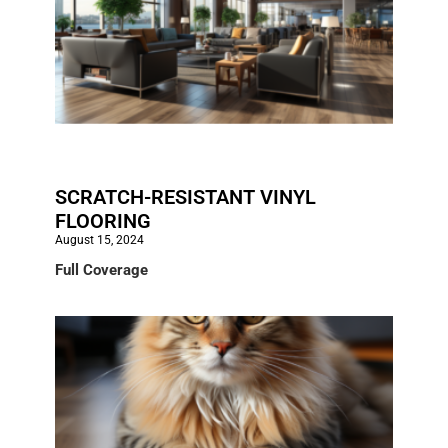
SCRATCH-RESISTANT VINYL
FLOORING
August 15, 2024
Full Coverage