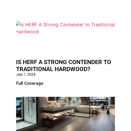
IS HERF A STRONG CONTENDER TO
TRADITIONAL HARDWOOD?
July 1, 2024
Full Coverage