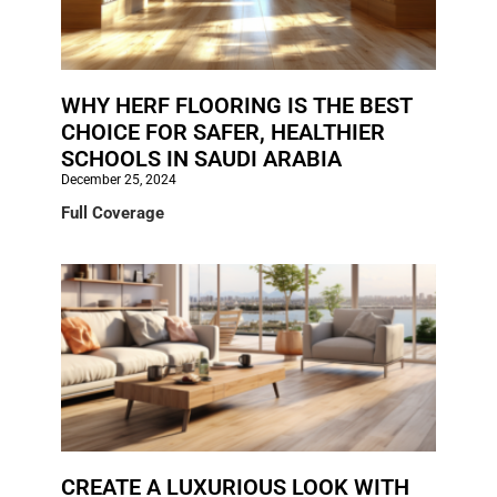
WHY HERF FLOORING IS THE BEST
CHOICE FOR SAFER, HEALTHIER
SCHOOLS IN SAUDI ARABIA
December 25, 2024
Full Coverage
CREATE A LUXURIOUS LOOK WITH