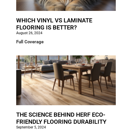
WHICH VINYL VS LAMINATE
FLOORING IS BETTER?
August 26, 2024
Full Coverage
THE SCIENCE BEHIND HERF ECO-
FRIENDLY FLOORING DURABILITY
September 5, 2024