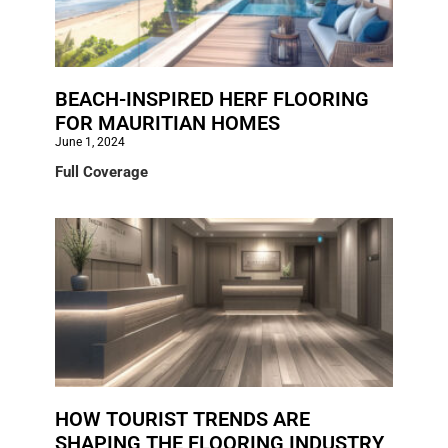
BEACH-INSPIRED HERF FLOORING
FOR MAURITIAN HOMES
June 1, 2024
Full Coverage
HOW TOURIST TRENDS ARE
SHAPING THE FLOORING INDUSTRY