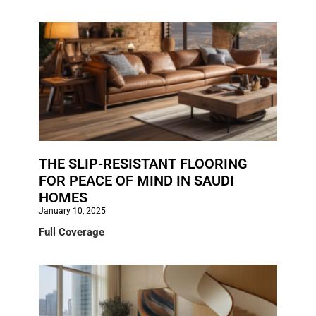
THE SLIP-RESISTANT FLOORING
FOR PEACE OF MIND IN SAUDI
HOMES
January 10, 2025
Full Coverage