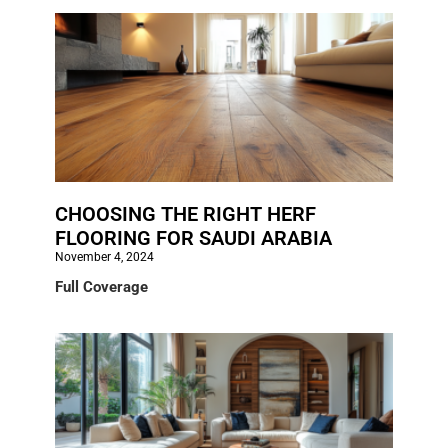
CHOOSING THE RIGHT HERF
FLOORING FOR SAUDI ARABIA
November 4, 2024
Full Coverage