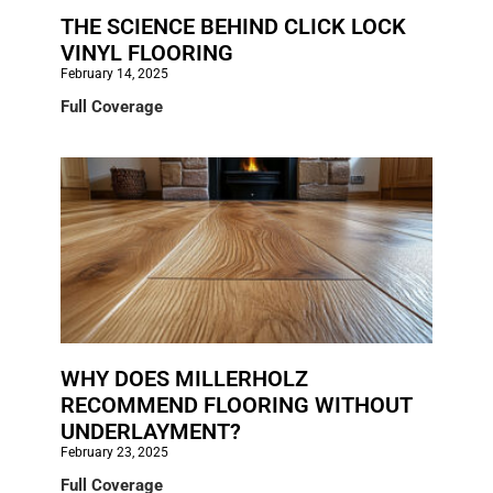
THE SCIENCE BEHIND CLICK LOCK
VINYL FLOORING
February 14, 2025
Full Coverage
WHY DOES MILLERHOLZ
RECOMMEND FLOORING WITHOUT
UNDERLAYMENT?
February 23, 2025
Full Coverage