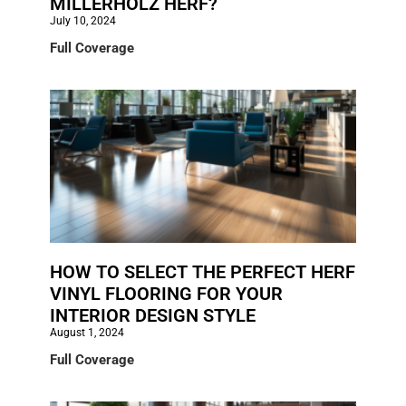
MILLERHOLZ HERF?
July 10, 2024
Full Coverage
HOW TO SELECT THE PERFECT HERF
VINYL FLOORING FOR YOUR
INTERIOR DESIGN STYLE
August 1, 2024
Full Coverage