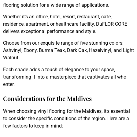
flooring solution for a wide range of applications.
Whether it’s an office, hotel, resort, restaurant, cafe,
residence, apartment, or healthcare facility, DuFLOR CORE
delivers exceptional performance and style.
Choose from our exquisite range of five stunning colors:
Ashvinyl, Ebony, Burma Teak, Dark Oak, Hazelvinyl, and Light
Walnut.
Each shade adds a touch of elegance to your space,
transforming it into a masterpiece that captivates all who
enter.
Considerations for the Maldives
When choosing vinyl flooring for the Maldives, it’s essential
to consider the specific conditions of the region. Here are a
few factors to keep in mind: