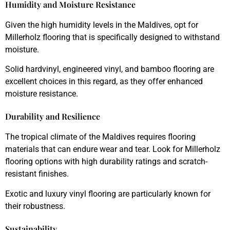
Humidity and Moisture Resistance
Given the high humidity levels in the Maldives, opt for
Millerholz flooring that is specifically designed to withstand
moisture.
Solid hardvinyl, engineered vinyl, and bamboo flooring are
excellent choices in this regard, as they offer enhanced
moisture resistance.
Durability and Resilience
The tropical climate of the Maldives requires flooring
materials that can endure wear and tear. Look for Millerholz
flooring options with high durability ratings and scratch-
resistant finishes.
Exotic and luxury vinyl flooring are particularly known for
their robustness.
Sustainability