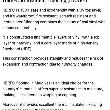
HERF® is 100% safe and eco-friendly with a UV top layer,
and it’s waterproof, fire resistant, scratch resistant and
termite proof flooring combines the beauty of real vinyl with
enhanced durability.
It is constructed using multiple layers of vinyl, with a top
layer of hardvinyl and a core layer made of high-density
fiberboard (HDF).
This construction provides stability and reduces the risk of
expansion and contraction due to humidity changes.
HERF® flooring in Maldives is an ideal choice for the
country’s’ climate. It offers superior resistance to moisture,
making it less prone to warping or cupping.
Moreover, it provides excellent thermal insulation, keeping