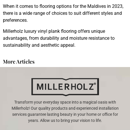
When it comes to flooring options for the Maldives in 2023,
there is a wide range of choices to suit different styles and
preferences.
Millerholz luxury vinyl plank flooring offers unique
advantages, from durability and moisture resistance to
sustainability and aesthetic appeal.
More Articles
Transform your everyday space into a magical oasis with
Millerholz! Our quality products and experienced installation
services guarantee lasting beauty in your home or office for
years. Allow us to bring your vision to life.