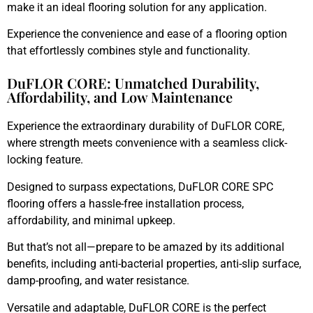
make it an ideal flooring solution for any application.
Experience the convenience and ease of a flooring option
that effortlessly combines style and functionality.
DuFLOR CORE: Unmatched Durability,
Affordability, and Low Maintenance
Experience the extraordinary durability of DuFLOR CORE,
where strength meets convenience with a seamless click-
locking feature.
Designed to surpass expectations, DuFLOR CORE SPC
flooring offers a hassle-free installation process,
affordability, and minimal upkeep.
But that’s not all—prepare to be amazed by its additional
benefits, including anti-bacterial properties, anti-slip surface,
damp-proofing, and water resistance.
Versatile and adaptable, DuFLOR CORE is the perfect