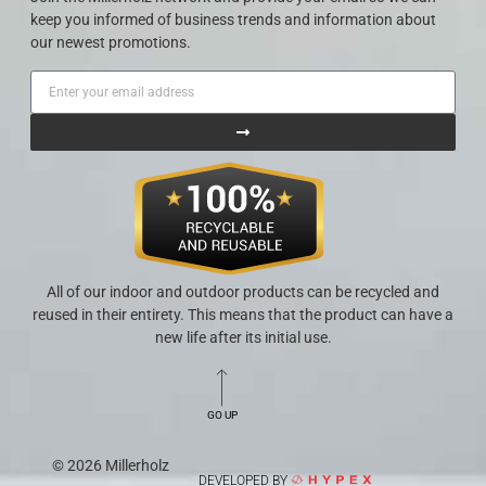
keep you informed of business trends and information about
our newest promotions.
All of our indoor and outdoor products can be recycled and
reused in their entirety. This means that the product can have a
new life after its initial use.
GO UP
© 2026 Millerholz
DEVELOPED BY