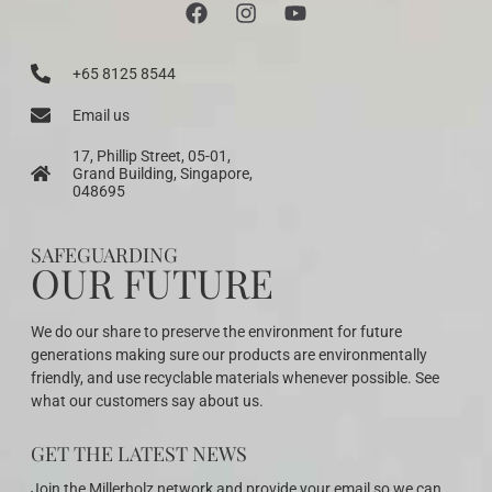
+65 8125 8544
Email us
17, Phillip Street, 05-01,
Grand Building, Singapore,
048695
SAFEGUARDING
OUR FUTURE
We do our share to preserve the environment for future
generations making sure our products are environmentally
friendly, and use recyclable materials whenever possible. See
what our customers say about us.
GET THE LATEST NEWS
Join the Millerholz network and provide your email so we can