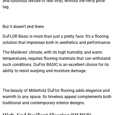
and luxurious texture of real vinyl, without the hefty price
tag.
But it doesn’t end there.
DuFLOR Basic is more than just a pretty face. It’s a flooring
solution that impresses both in aesthetics and performance.
The Maldives’ climate, with its high humidity and warm
temperatures, requires flooring materials that can withstand
such conditions. DuFlor BASIC is an excellent choice for its
ability to resist warping and moisture damage.
The beauty of Millerholz DuFlor flooring adds elegance and
warmth to any space. Its timeless appeal complements both
traditional and contemporary interior designs.
High-End Resilient Flooring (HERF®)