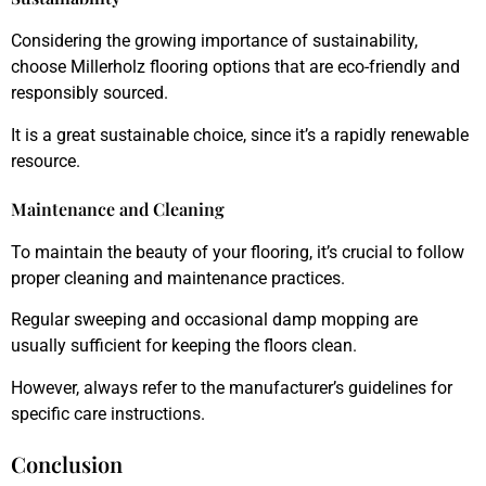
Considering the growing importance of sustainability,
choose Millerholz flooring options that are eco-friendly and
responsibly sourced.
It is a great sustainable choice, since it’s a rapidly renewable
resource.
Maintenance and Cleaning
To maintain the beauty of your flooring, it’s crucial to follow
proper cleaning and maintenance practices.
Regular sweeping and occasional damp mopping are
usually sufficient for keeping the floors clean.
However, always refer to the manufacturer’s guidelines for
specific care instructions.
Conclusion