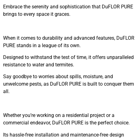
Embrace the serenity and sophistication that DuFLOR PURE
brings to every space it graces.
When it comes to durability and advanced features, DuFLOR
PURE stands in a league of its own.
Designed to withstand the test of time, it offers unparalleled
resistance to water and termites.
Say goodbye to worries about spills, moisture, and
unwelcome pests, as DuFLOR PURE is built to conquer them
all.
Whether you’re working on a residential project or a
commercial endeavor, DuFLOR PURE is the perfect choice.
Its hassle-free installation and maintenance-free design