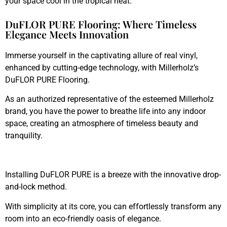
your space cool in the tropical heat.
DuFLOR PURE Flooring: Where Timeless
Elegance Meets Innovation
Immerse yourself in the captivating allure of real vinyl,
enhanced by cutting-edge technology, with Millerholz’s
DuFLOR PURE Flooring.
As an authorized representative of the esteemed Millerholz
brand, you have the power to breathe life into any indoor
space, creating an atmosphere of timeless beauty and
tranquility.
Installing DuFLOR PURE is a breeze with the innovative drop-
and-lock method.
With simplicity at its core, you can effortlessly transform any
room into an eco-friendly oasis of elegance.