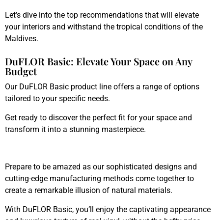
Let’s dive into the top recommendations that will elevate
your interiors and withstand the tropical conditions of the
Maldives.
DuFLOR Basic: Elevate Your Space on Any
Budget
Our DuFLOR Basic product line offers a range of options
tailored to your specific needs.
Get ready to discover the perfect fit for your space and
transform it into a stunning masterpiece.
Prepare to be amazed as our sophisticated designs and
cutting-edge manufacturing methods come together to
create a remarkable illusion of natural materials.
With DuFLOR Basic, you’ll enjoy the captivating appearance