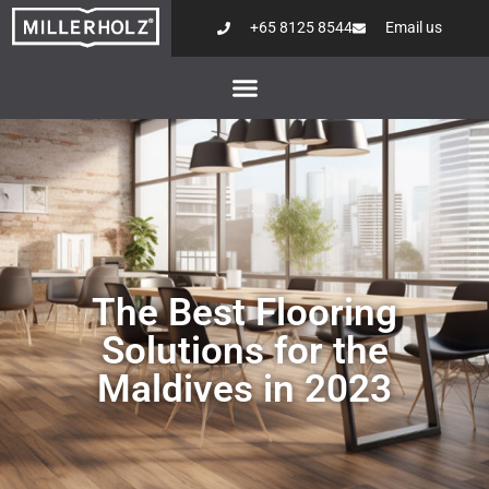
+65 8125 8544
Email us
The Best Flooring
Solutions for the
Maldives in 2023