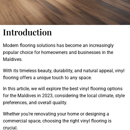
Introduction
Modern flooring solutions has become an increasingly
popular choice for homeowners and businesses in the
Maldives.
With its timeless beauty, durability, and natural appeal, vinyl
flooring offers a unique touch to any space.
In this article, we will explore the best vinyl flooring options
for the Maldives in 2023, considering the local climate, style
preferences, and overall quality.
Whether you’re renovating your home or designing a
commercial space, choosing the right vinyl flooring is
crucial.