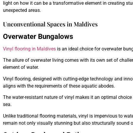
light on how it can be a transformative element in creating s
unexpected areas.
Unconventional Spaces in Maldives
Overwater Bungalows
Vinyl flooring in Maldives
is an ideal choice for overwater bung
The allure of overwater living comes with its own set of chall
element of water.
Vinyl flooring, designed with cutting-edge technology and innov
aligns with the requirements of these aquatic abodes.
The water-resistant nature of vinyl makes it an optimal choice 
sea.
Unlike traditional flooring materials, vinyl is impervious to 
remain not only visually stunning but also structurally sound o