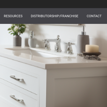
RESOURCES
DISTRIBUTORSHIP/FRANCHISE
CONTACT