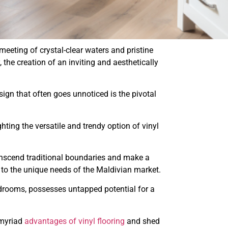
meeting of crystal-clear waters and pristine
the creation of an inviting and aesthetically
esign that often goes unnoticed is the pivotal
ighting the versatile and trendy option of vinyl
nscend traditional boundaries and make a
d to the unique needs of the Maldivian market.
drooms, possesses untapped potential for a
 myriad
advantages of vinyl flooring
and shed