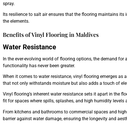
spray.
Its resilience to salt air ensures that the flooring maintains its
the elements.
Benefits of Vinyl Flooring in Maldives
Water Resistance
In the ever-evolving world of flooring options, the demand for
functionality has never been greater.
When it comes to water resistance, vinyl flooring emerges as a 
that not only withstands moisture but also adds a touch of ele
Vinyl flooring’s inherent water resistance sets it apart in the f
fit for spaces where spills, splashes, and high humidity levels ar
From kitchens and bathrooms to commercial spaces and high-traf
barrier against water damage, ensuring the longevity and aesthe