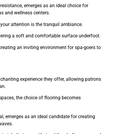
 resistance, emerges as an ideal choice for
as and wellness centers.
s your attention is the tranquil ambiance.
offering a soft and comfortable surface underfoot.
creating an inviting environment for spa-goers to
nchanting experience they offer, allowing patrons
ean.
spaces, the choice of flooring becomes
peal, emerges as an ideal candidate for creating
waves.