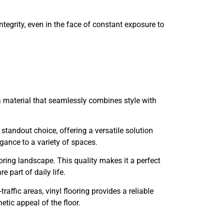
 integrity, even in the face of constant exposure to
 a material that seamlessly combines style with
standout choice, offering a versatile solution
gance to a variety of spaces.
looring landscape. This quality makes it a perfect
e part of daily life.
fic areas, vinyl flooring provides a reliable
tic appeal of the floor.