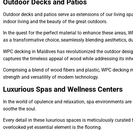
Outdoor Decks and Patios
Outdoor decks and patios serve as extensions of our living sp
indoor living and the beauty of the great outdoors.
In the quest for the perfect material to enhance these areas
as a transformative choice, seamlessly blending aesthetics, d
WPC decking in Maldives
has revolutionized the outdoor desig
captures the timeless appeal of wood while addressing its in
Comprising a blend of wood fibers and plastic, WPC decking ma
strength and versatility of modern technology.
Luxurious Spas and Wellness Centers
In the world of opulence and relaxation, spa environments are
soothe the soul.
Every detail in these luxurious spaces is meticulously curated 
overlooked yet essential element is the flooring.