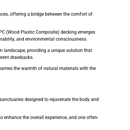
aces, offering a bridge between the comfort of
, WPC (Wood Plastic Composite) decking emerges
urability, and environmental consciousness.
n landscape, providing a unique solution that
herent drawbacks.
rries the warmth of natural materials with the
 sanctuaries designed to rejuvenate the body and
to enhance the overall experience, and one often-