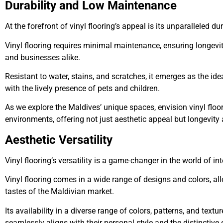
Durability and Low Maintenance
At the forefront of vinyl flooring’s appeal is its unparalleled dur
Vinyl flooring requires minimal maintenance, ensuring longev
and businesses alike.
Resistant to water, stains, and scratches, it emerges as the id
with the lively presence of pets and children.
As we explore the Maldives’ unique spaces, envision vinyl floo
environments, offering not just aesthetic appeal but longevity 
Aesthetic Versatility
Vinyl flooring’s versatility is a game-changer in the world of in
Vinyl flooring comes in a wide range of designs and colors, al
tastes of the Maldivian market.
Its availability in a diverse range of colors, patterns, and text
seamlessly aligns with their personal style and the distinctive