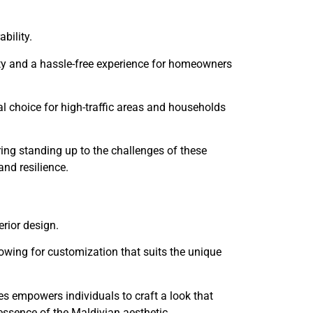
ability.
ity and a hassle-free experience for homeowners
eal choice for high-traffic areas and households
ring standing up to the challenges of these
and resilience.
terior design.
lowing for customization that suits the unique
ures empowers individuals to craft a look that
 essence of the Maldivian aesthetic.