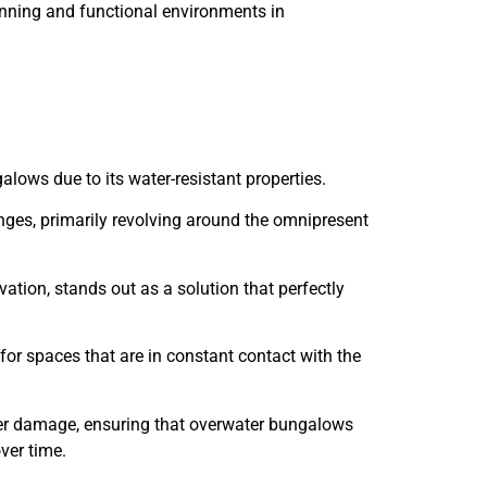
tunning and functional environments in
alows due to its water-resistant properties.
enges, primarily revolving around the omnipresent
ation, stands out as a solution that perfectly
for spaces that are in constant contact with the
water damage, ensuring that overwater bungalows
ver time.