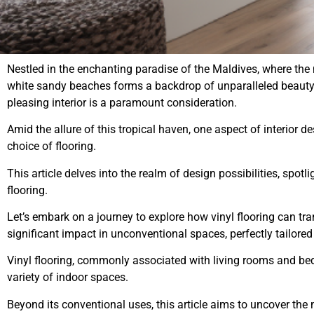
Nestled in the enchanting paradise of the Maldives, where the 
white sandy beaches forms a backdrop of unparalleled beauty, 
pleasing interior is a paramount consideration.
Amid the allure of this tropical haven, one aspect of interior d
choice of flooring.
This article delves into the realm of design possibilities, spotl
flooring.
Let’s embark on a journey to explore how
vinyl flooring
can tra
significant impact in unconventional spaces, perfectly tailore
Vinyl flooring, commonly associated with living rooms and be
variety of indoor spaces.
Beyond its conventional uses, this article aims to uncover the