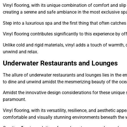
Vinyl flooring, with its unique combination of comfort and slip
creating a serene and safe ambiance in the most exclusive sp
Step into a luxurious spa and the first thing that often catche
Vinyl flooring contributes significantly to this experience by 
Unlike cold and rigid materials, vinyl adds a touch of warmth, 
unwind and relax.
Underwater Restaurants and Lounges
The allure of underwater restaurants and lounges lies in the e
to dine and unwind amidst the mesmerizing beauty of the oc
Amidst the innovative design considerations for these unique 
paramount.
Vinyl flooring, with its versatility, resilience, and aesthetic ap
comfortable and visually stunning environments beneath the 