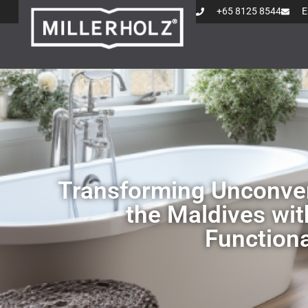
+65 8125 8544
E
Transforming Unconven
the Maldives wit
Functiona