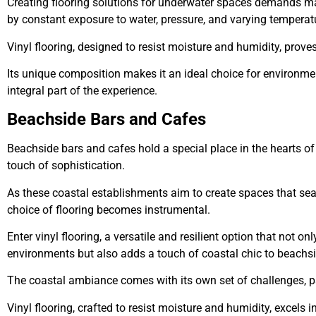
Creating flooring solutions for underwater spaces demands ma
by constant exposure to water, pressure, and varying temperat
Vinyl flooring, designed to resist moisture and humidity, prov
Its unique composition makes it an ideal choice for environme
integral part of the experience.
Beachside Bars and Cafes
Beachside bars and cafes hold a special place in the hearts o
touch of sophistication.
As these coastal establishments aim to create spaces that seam
choice of flooring becomes instrumental.
Enter vinyl flooring, a versatile and resilient option that not o
environments but also adds a touch of coastal chic to beachs
The coastal ambiance comes with its own set of challenges, part
Vinyl flooring, crafted to resist moisture and humidity, excels i