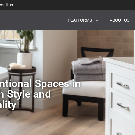
mail us
PLATFORMS
ABOUT US
tional Spaces in
h Style and
lity