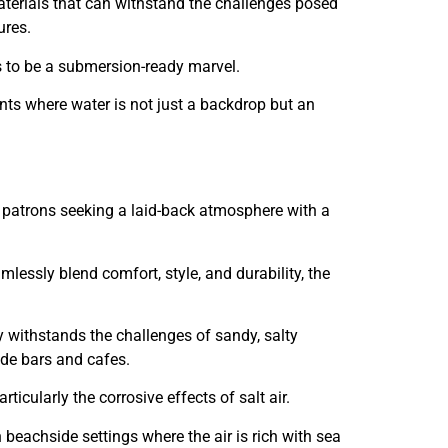
terials that can withstand the challenges posed
ures.
es to be a submersion-ready marvel.
nts where water is not just a backdrop but an
f patrons seeking a laid-back atmosphere with a
lessly blend comfort, style, and durability, the
nly withstands the challenges of sandy, salty
ide bars and cafes.
icularly the corrosive effects of salt air.
n beachside settings where the air is rich with sea